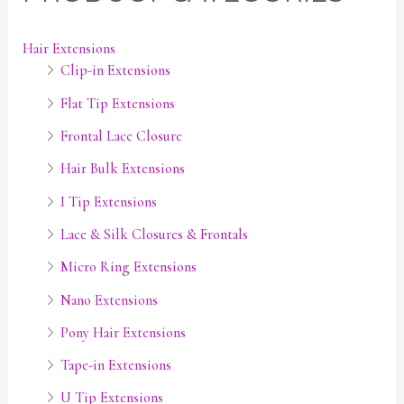
n
x
p
p
Hair Extensions
Clip-in Extensions
r
r
i
i
Flat Tip Extensions
c
c
Frontal Lace Closure
e
e
Hair Bulk Extensions
I Tip Extensions
Lace & Silk Closures & Frontals
Micro Ring Extensions
Nano Extensions
Pony Hair Extensions
Tape-in Extensions
U Tip Extensions