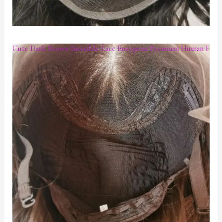
Cute Dark Brown Invisible Lace European Premium Human Hair