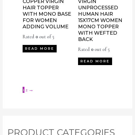
COPPER VIRGIN
VIRGIN
HAIR TOPPER
UNPROCESSED
WITH MONO BASE
HUMAN HAIR
FOR WOMEN
15X17CM WOMEN
ADDING VOLUME
MONO TOPPER
WITH WEFTED
Rated
0
out of 5
BACK
Rated
0
out of 5
READ MORE
READ MORE
1
2
→
M
M
PRODUCT CATEGORIES
i
a