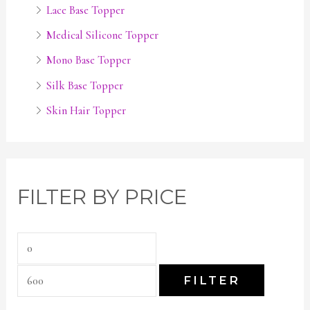
Lace Base Topper
Medical Silicone Topper
Mono Base Topper
Silk Base Topper
Skin Hair Topper
FILTER BY PRICE
FILTER