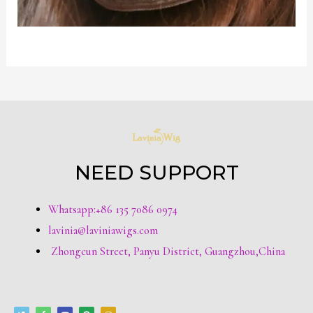
NEED SUPPORT
Whatsapp:+86 135 7086 0974
lavinia@laviniawigs.com
Zhongcun Street, Panyu District, Guangzhou,China
T
F
Y
P
I
w
a
o
i
n
i
c
u
n
s