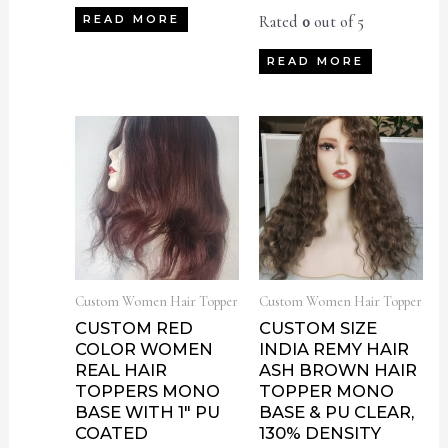
Rated
0
out of 5
READ MORE
READ MORE
Custom Women Hair Topper
Custom Women Hair Topper
CUSTOM RED
CUSTOM SIZE
COLOR WOMEN
INDIA REMY HAIR
REAL HAIR
ASH BROWN HAIR
TOPPERS MONO
TOPPER MONO
BASE WITH 1″ PU
BASE & PU CLEAR,
COATED
130% DENSITY