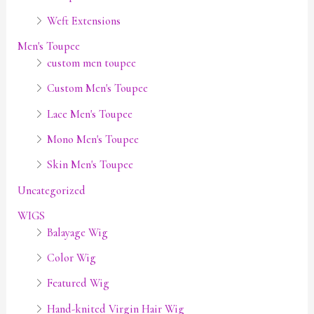
Weft Extensions
Men's Toupee
custom men toupee
Custom Men's Toupee
Lace Men's Toupee
Mono Men's Toupee
Skin Men's Toupee
Uncategorized
WIGS
Balayage Wig
Color Wig
Featured Wig
Hand-knited Virgin Hair Wig