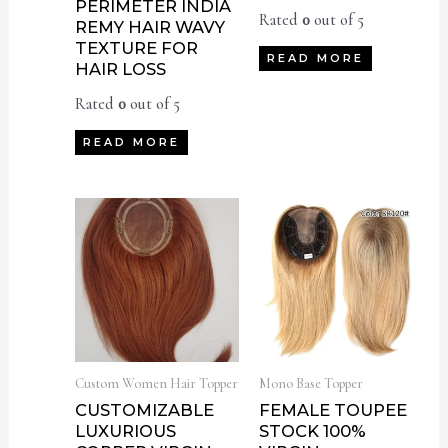
PERIMETER INDIA
Rated
0
out of 5
REMY HAIR WAVY
TEXTURE FOR
READ MORE
HAIR LOSS
Rated
0
out of 5
READ MORE
Custom Women Hair Topper
Mono Base Topper
CUSTOMIZABLE
FEMALE TOUPEE
LUXURIOUS
STOCK 100%