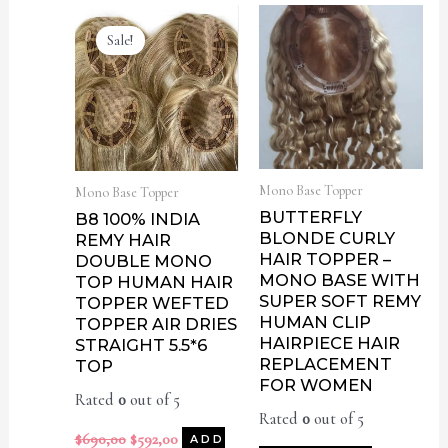
Sale!
Mono Base Topper
Mono Base Topper
BUTTERFLY
B8 100% INDIA
BLONDE CURLY
REMY HAIR
HAIR TOPPER –
DOUBLE MONO
MONO BASE WITH
TOP HUMAN HAIR
SUPER SOFT REMY
TOPPER WEFTED
HUMAN CLIP
TOPPER AIR DRIES
HAIRPIECE HAIR
STRAIGHT 5.5*6
REPLACEMENT
TOP
FOR WOMEN
Rated
0
out of 5
Rated
0
out of 5
$
690,00
$
592,00
ADD