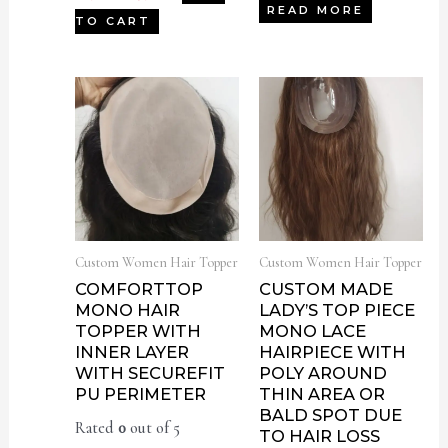
READ MORE
TO CART
Custom Women Hair Topper
Custom Women Hair Topper
COMFORTTOP
CUSTOM MADE
MONO HAIR
LADY’S TOP PIECE
TOPPER WITH
MONO LACE
INNER LAYER
HAIRPIECE WITH
WITH SECUREFIT
POLY AROUND
PU PERIMETER
THIN AREA OR
BALD SPOT DUE
Rated
0
out of 5
TO HAIR LOSS