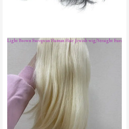
Light Brown European Human Hair Jewish wig/Straight European