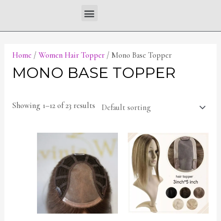
Skip
Menu
to
content
Home
/
Women Hair Topper
/ Mono Base Topper
MONO BASE TOPPER
Showing 1–12 of 23 results