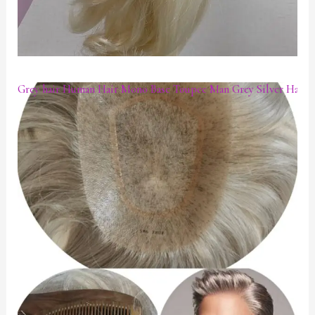
Grey hair Human Hair Mono Base Toupee Man Grey Silver Hair P