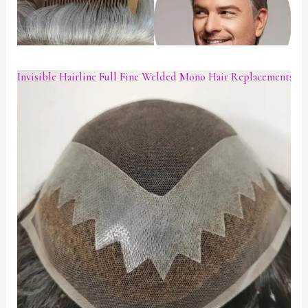
Invisible Hairline Full Fine Welded Mono Hair Replacements W