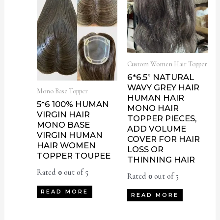
Custom Women Hair Topper
6*6.5” NATURAL
WAVY GREY HAIR
Mono Base Topper
HUMAN HAIR
5*6 100% HUMAN
MONO HAIR
VIRGIN HAIR
TOPPER PIECES,
MONO BASE
ADD VOLUME
VIRGIN HUMAN
COVER FOR HAIR
HAIR WOMEN
LOSS OR
TOPPER TOUPEE
THINNING HAIR
Rated
0
out of 5
Rated
0
out of 5
READ MORE
READ MORE