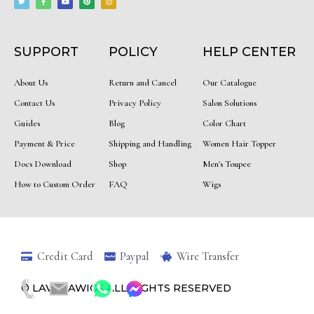
t
e
t
t
t
t
b
u
e
a
e
o
b
r
g
r
o
e
e
r
k
s
a
-
t
m
f
SUPPORT
POLICY
HELP CENTER
About Us
Return and Cancel
Our Catalogue
Contact Us
Privacy Policy
Salon Solutions
Guides
Blog
Color Chart
Payment & Price
Shipping and Handling
Women Hair Topper
Docs Download
Shop
Men's Toupee
How to Custom Order
FAQ
Wigs
Credit Card
Paypal
Wire Transfer
© LAVINIAWIGS ALL RIGHTS RESERVED