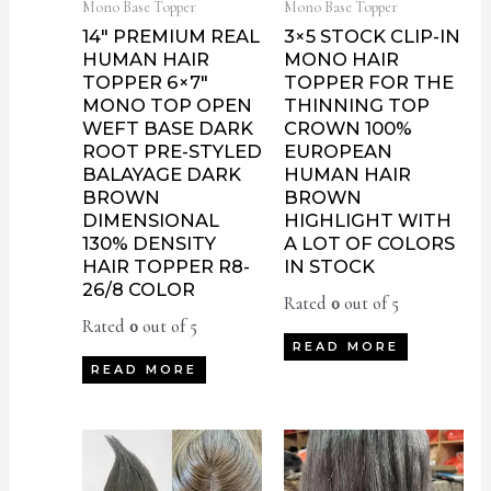
Mono Base Topper
Mono Base Topper
14″ PREMIUM REAL
3×5 STOCK CLIP-IN
HUMAN HAIR
MONO HAIR
TOPPER 6×7″
TOPPER FOR THE
MONO TOP OPEN
THINNING TOP
WEFT BASE DARK
CROWN 100%
ROOT PRE-STYLED
EUROPEAN
BALAYAGE DARK
HUMAN HAIR
BROWN
BROWN
DIMENSIONAL
HIGHLIGHT WITH
130% DENSITY
A LOT OF COLORS
HAIR TOPPER R8-
IN STOCK
26/8 COLOR
Rated
0
out of 5
Rated
0
out of 5
READ MORE
READ MORE