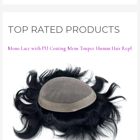
TOP RATED PRODUCTS
Mono Lace with PU Coating Mens Toupee Human Hair Replace