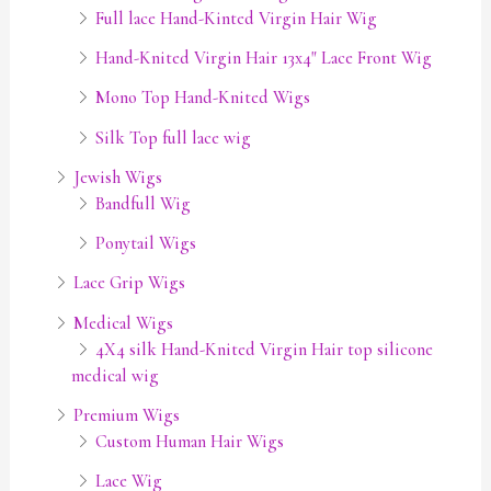
Full lace Hand-Kinted Virgin Hair Wig
Hand-Knited Virgin Hair 13x4" Lace Front Wig
Mono Top Hand-Knited Wigs
Silk Top full lace wig
Jewish Wigs
Bandfull Wig
Ponytail Wigs
Lace Grip Wigs
Medical Wigs
4X4 silk Hand-Knited Virgin Hair top silicone
medical wig
Premium Wigs
Custom Human Hair Wigs
Lace Wig