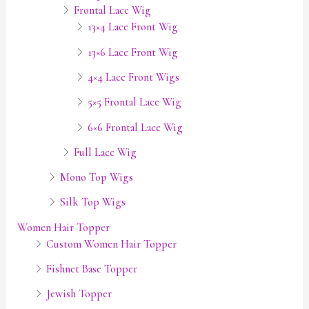
Frontal Lace Wig
13×4 Lace Front Wig
13×6 Lace Front Wig
4×4 Lace Front Wigs
5×5 Frontal Lace Wig
6×6 Frontal Lace Wig
Full Lace Wig
Mono Top Wigs
Silk Top Wigs
Women Hair Topper
Custom Women Hair Topper
Fishnet Base Topper
Jewish Topper