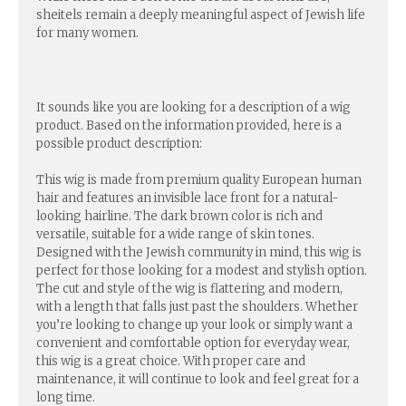
sheitels remain a deeply meaningful aspect of Jewish life
for many women.
It sounds like you are looking for a description of a wig
product. Based on the information provided, here is a
possible product description:
This wig is made from premium quality European human
hair and features an invisible lace front for a natural-
looking hairline. The dark brown color is rich and
versatile, suitable for a wide range of skin tones.
Designed with the Jewish community in mind, this wig is
perfect for those looking for a modest and stylish option.
The cut and style of the wig is flattering and modern,
with a length that falls just past the shoulders. Whether
you’re looking to change up your look or simply want a
convenient and comfortable option for everyday wear,
this wig is a great choice. With proper care and
maintenance, it will continue to look and feel great for a
long time.