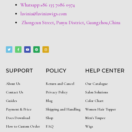
Whatsapp:+86 135 7086 0974
lavinia@laviniawigs.com
Zhongcun Street, Panyu District, Guangzhou,China
T
F
Y
P
I
w
a
o
i
n
i
c
u
n
s
t
e
t
t
t
t
b
u
e
a
e
o
b
r
g
r
o
e
e
r
k
s
a
-
t
m
f
SUPPORT
POLICY
HELP CENTER
About Us
Return and Cancel
Our Catalogue
Contact Us
Privacy Policy
Salon Solutions
Guides
Blog
Color Chart
Payment & Price
Shipping and Handling
Women Hair Topper
Docs Download
Shop
Men's Toupee
How to Custom Order
FAQ
Wigs