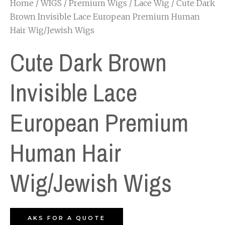
Home
/
WIGS
/
Premium Wigs
/
Lace Wig
/ Cute Dark
Brown Invisible Lace European Premium Human
Hair Wig/Jewish Wigs
Cute Dark Brown
Invisible Lace
European Premium
Human Hair
Wig/Jewish Wigs
AKS FOR A QUOTE