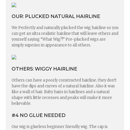
OUR: PLUCKED NATURAL HAIRLINE
We Perfectly and naturally plucked the wig hairline so you
can get an ultra realistic hairline that will leave others and
yourself saying “What Wig?!” Pre-plucked wigs are
simply superior in appearance to all others.
OTHERS: WIGGY HAIRLINE
Others can have a poorly constructed hairline, they don’t
have the dips and curves of a natural hairline. Also it was
like a wall of hair. Baby hairs in hairlines and a natural
shape with little recesses and peaks will make it more
believable.
#4 NO GLUE NEEDED
Our wig is glueless beginner friendly wig. The cap is