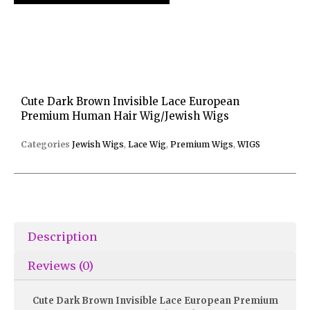
Cute Dark Brown Invisible Lace European
Premium Human Hair Wig/Jewish Wigs
Categories
Jewish Wigs
,
Lace Wig
,
Premium Wigs
,
WIGS
Description
Reviews (0)
Cute Dark Brown Invisible Lace European Premium