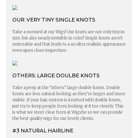
OUR: VERY TINY SINGLE KNOTS
Take a zoomed at our Wigs! Our knots are not only tiny in
size, but also nearly invisible in color! Single knots aren’t
noticeable and that leads to a an ultra realistic appearance
even upon close inspection.
OTHERS: LARGE DOULBE KNOTS
Take a peep at the “others” large double knots. Double
knots are less natural looking as they’re larger and more
visible. If your hair system is knotted with double knots,
just try to keep people from looking at it too closely. This
is what we steer clear from at Wigshe so we can provide
the best quality wigs for our lovely clients.
#3 NATURAL HAIRLINE