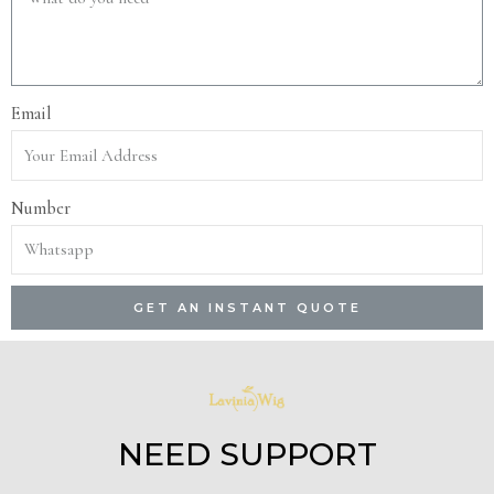
Email
Number
GET AN INSTANT QUOTE
NEED SUPPORT