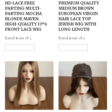
HD LACE FREE
PREMIUM QUALITY
PARTING MULTI-
MEDIUM BROWN
PARTING MOCHA
EUROPEAN VIRGIN
BLONDE MAVEN:
HAIR LACE TOP
HIGH-QUALITY 13*6
JEWISH WIG WITH
FRONT LACE WIG
LONG LENGTH
Rated
0
out of 5
Rated
0
out of 5
READ MORE
READ MORE