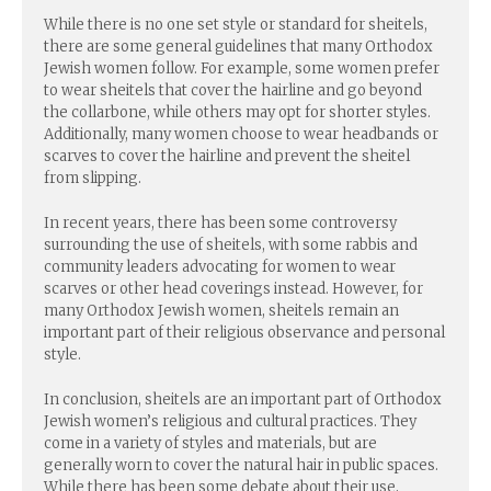
While there is no one set style or standard for sheitels,
there are some general guidelines that many Orthodox
Jewish women follow. For example, some women prefer
to wear sheitels that cover the hairline and go beyond
the collarbone, while others may opt for shorter styles.
Additionally, many women choose to wear headbands or
scarves to cover the hairline and prevent the sheitel
from slipping.
In recent years, there has been some controversy
surrounding the use of sheitels, with some rabbis and
community leaders advocating for women to wear
scarves or other head coverings instead. However, for
many Orthodox Jewish women, sheitels remain an
important part of their religious observance and personal
style.
In conclusion, sheitels are an important part of Orthodox
Jewish women’s religious and cultural practices. They
come in a variety of styles and materials, but are
generally worn to cover the natural hair in public spaces.
While there has been some debate about their use,