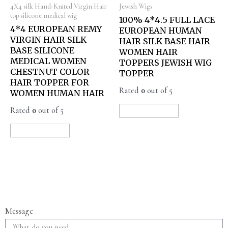
4X4 silk Hand-Knited Virgin Hair
Jewish Wigs
top silicone medical wig
100% 4*4.5 FULL LACE
4*4 EUROPEAN REMY
EUROPEAN HUMAN
VIRGIN HAIR SILK
HAIR SILK BASE HAIR
BASE SILICONE
WOMEN HAIR
MEDICAL WOMEN
TOPPERS JEWISH WIG
CHESTNUT COLOR
TOPPER
HAIR TOPPER FOR
Rated
0
out of 5
WOMEN HUMAN HAIR
Rated
0
out of 5
READ MORE
READ MORE
Message