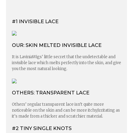
#1 INVISIBLE LACE
OUR: SKIN MELTED INVISIBLE LACE
It is LaviniaWigs’ little secret that the undetectable and
invisible lace which melts perfectly into the skin, and give
you the most natural looking.
OTHERS: TRANSPARENT LACE
Others’ regular transparent lace isn’t quite more
noticeable on the skin and can be more itchy/irritating as
it’s made from a thicker and scratchier material.
#2 TINY SINGLE KNOTS