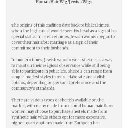
Human Hair Wig/Jewish Wigs
The origins of this tradition date back to biblical times,
when the high priest would cover his head as a sign of his
special status. In later centuries, Jewish women began to
cover their hair after marriage as a sign of their
commitment to their husbands.
In modern times, Jewish women wear sheitels as a way
to maintain their religious observance while still being
able to participate in public life. Sheitels can range from
simple, modest styles to more elaborate and stylish
options, depending on personal preference and the
community’s standards.
There are various types of sheitels available on the
market, with many made from natural human hair. Some
women may choose to purchase sheitels made from
synthetic hair, while others opt for more expensive,
higher-quality options made from European hair.