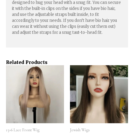
designed to hug your head with a snug fit. You can secure
it with the built-in clips on the sides if you have bio hair,
and use the adjustable straps built inside, to fit
accordingly to your needs. If you don’t have bio hair you
can wear it without using the clips (easily cut them out)
and adjust the straps for a snug taut-to-head fit.
Related Products
13×6 Lace Front Wig
Jewish Wigs