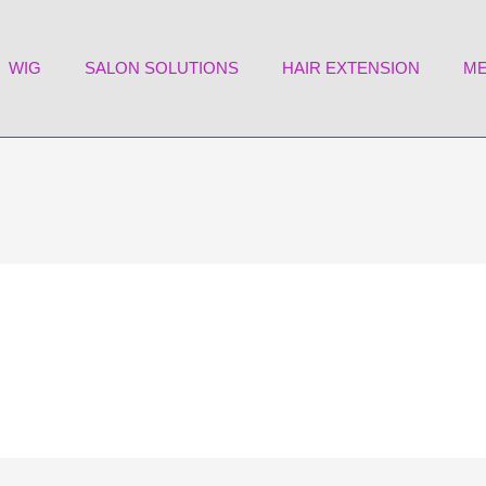
WIG
SALON SOLUTIONS
HAIR EXTENSION
ME