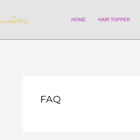
Skip
to
HOME
HAIR TOPPER
content
FAQ