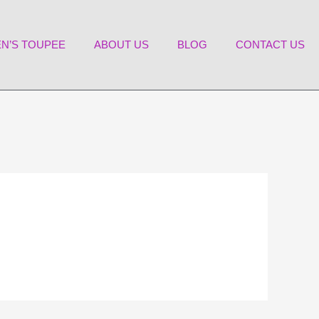
N’S TOUPEE
ABOUT US
BLOG
CONTACT US