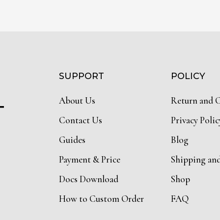
SUPPORT
POLICY
About Us
Return and 
T
Contact Us
Privacy Polic
Guides
Blog
Payment & Price
Shipping an
Docs Download
Shop
How to Custom Order
FAQ