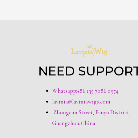
NEED SUPPOR
Whatsapp:+86 135 7086 0974
lavinia@laviniawigs.com
Zhongcun Street, Panyu District,
Guangzhou,China