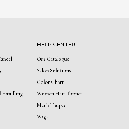
HELP CENTER
Cancel
Our Catalogue
y
Salon Solutions
Color Chart
d Handling
Women Hair Topper
Men's Toupee
Wigs