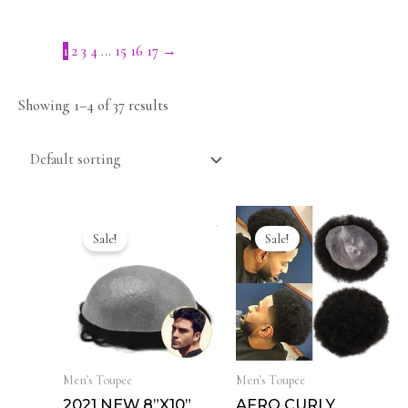
1
2
3
4
…
15
16
17
→
Showing 1–4 of 37 results
Sale!
Sale!
Men's Toupee
Men's Toupee
2021 NEW 8”X10”
AFRO CURLY