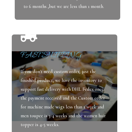
to 6 months ,but we are less than 1 month.
FAST SHIPPING
If you don't need custom order, just the
finished product, we have the inventory to
support fast delivery with DHL Fedex once
the payment received and the Custom order
for machine made wigs less than 1 week and
men toupee is 3-4 weeks and the women hair
topper is 4-5 weeks.