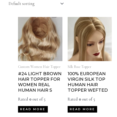
Custom Women Hair Topper
Silk Base Topper
#24 LIGHT BROWN
100% EUROPEAN
HAIR TOPPER FOR
VIRGIN SILK TOP
WOMEN REAL
HUMAN HAIR
HUMAN HAIR S
TOPPER WEFTED
Rated
0
out of 5
Rated
0
out of 5
READ MORE
READ MORE