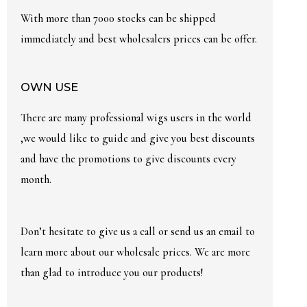
With more than 7000 stocks can be shipped
immediately and best wholesalers prices can be offer.
OWN USE
There are many professional wigs users in the world
,we would like to guide and give you best discounts
and have the promotions to give discounts every
month.
Don’t hesitate to give us a call or send us an email to
learn more about our wholesale prices. We are more
than glad to introduce you our products!