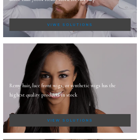
VIWE SOLUTIONS
Remy hair, lace front wigs, or synthetic wigs has the
highest quality products in stock
VIEW SOLUTIONS