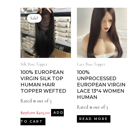
Sale!
Silk Base Topper
Lace Base Topper
100% EUROPEAN
100%
VIRGIN SILK TOP
UNPROCESSED
HUMAN HAIR
EUROPEAN VIRGIN
TOPPER WEFTED
LACE 13*4 WOMEN
HUMAN
Rated
0
out of 5
Rated
0
out of 5
$
456,00
$
423,00
ADD
READ MORE
TO CART