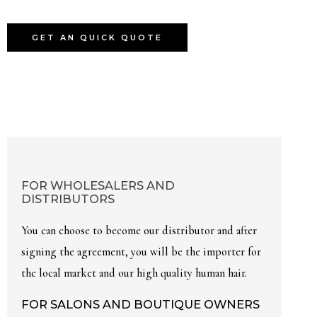
GET AN QUICK QUOTE
FOR WHOLESALERS AND
DISTRIBUTORS
You can choose to become our distributor and after
signing the agreement, you will be the importer for
the local market and our high quality human hair.
FOR SALONS AND BOUTIQUE OWNERS