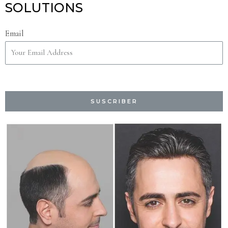
SOLUTIONS
Email
SUSCRIBER