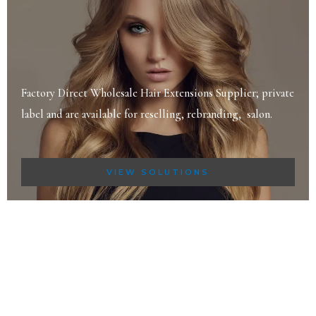
Factory Direct Wholesale Hair Extensions Supplier; private
label and are available for reselling, rebranding, salon.
VIEW SOLUTIONS