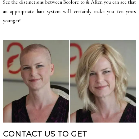
See the distinctions between Beofore to & After, you can see that
an appropriate hair system will certainly make you ten years
younger!
CONTACT US TO GET