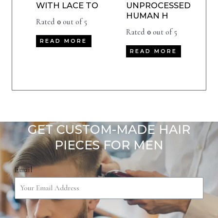
WITH LACE TO
UNPROCESSED
HUMAN H
Rated
0
out of 5
Rated
0
out of 5
READ MORE
READ MORE
GET CUSTOM-MADE HAIR
PIECES FOR MEN
Email