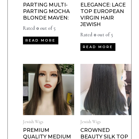
PARTING MULTI-
ELEGANCE: LACE
PARTING MOCHA
TOP EUROPEAN
BLONDE MAVEN:
VIRGIN HAIR
JEWISH
Rated
0
out of 5
Rated
0
out of 5
READ MORE
READ MORE
Jewish Wigs
Jewish Wigs
PREMIUM
CROWNED
QUALITY MEDIUM
BEAUTY SILK TOP