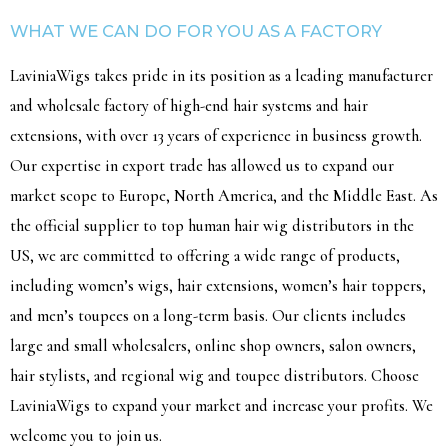
WHAT WE CAN DO FOR YOU AS A FACTORY
LaviniaWigs takes pride in its position as a leading manufacturer
and wholesale factory of high-end hair systems and hair
extensions, with over 13 years of experience in business growth.
Our expertise in export trade has allowed us to expand our
market scope to Europe, North America, and the Middle East. As
the official supplier to top human hair wig distributors in the
US, we are committed to offering a wide range of products,
including women’s wigs, hair extensions, women’s hair toppers,
and men’s toupees on a long-term basis. Our clients includes
large and small wholesalers, online shop owners, salon owners,
hair stylists, and regional wig and toupee distributors. Choose
LaviniaWigs to expand your market and increase your profits. We
welcome you to join us.