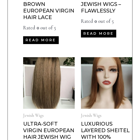
BROWN
JEWISH WIGS –
EUROPEAN VIRGIN
FLAWLESSLY
HAIR LACE
Rated
0
out of 5
Rated
0
out of 5
READ MORE
READ MORE
Jewish Wigs
Jewish Wigs
ULTRA-SOFT
LUXURIOUS
VIRGIN EUROPEAN
LAYERED SHEITEL
HAIR JEWISH WIG
WITH 100%