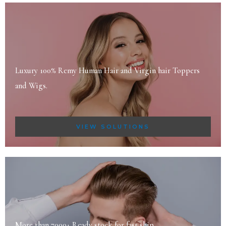
Luxury 100% Remy Human Hair and Virgin hair Toppers
and Wigs.
VIEW SOLUTIONS
More than 7000+ Ready stock for fast ship