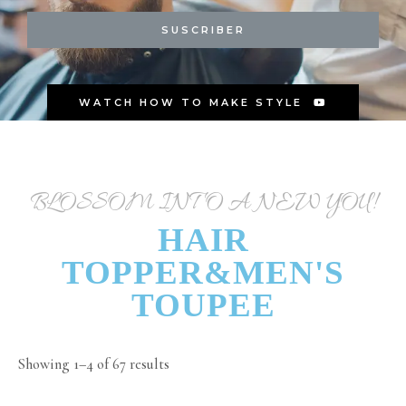
SUSCRIBER
WATCH HOW TO MAKE STYLE
BLOSSOM INTO A NEW YOU!
HAIR
TOPPER&MEN'S
TOUPEE
Showing 1–4 of 67 results