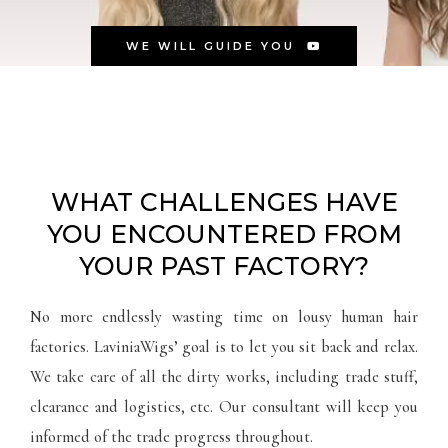
WE WILL GUIDE YOU
WHAT CHALLENGES HAVE
YOU ENCOUNTERED FROM
YOUR PAST FACTORY?
No more endlessly wasting time on lousy human hair
factories. LaviniaWigs’ goal is to let you sit back and relax.
We take care of all the dirty works, including trade stuff,
clearance and logistics, etc. Our consultant will keep you
informed of the trade progress throughout.