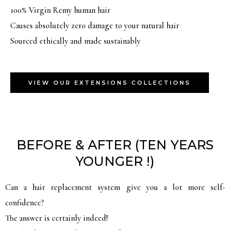
100% Virgin Remy human hair
Causes absolutely zero damage to your natural hair
Sourced ethically and made sustainably
VIEW OUR EXTENSIONS COLLECTIONS
BEFORE & AFTER (TEN YEARS
YOUNGER !)
Can a hair replacement system give you a lot more self-
confidence?
The answer is certainly indeed!