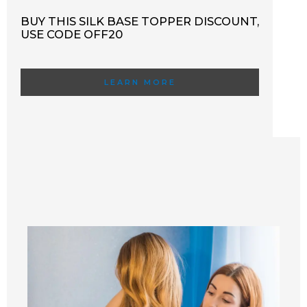
BUY THIS SILK BASE TOPPER DISCOUNT,
USE CODE OFF20
LEARN MORE