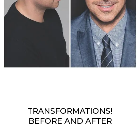
TRANSFORMATIONS!
BEFORE AND AFTER