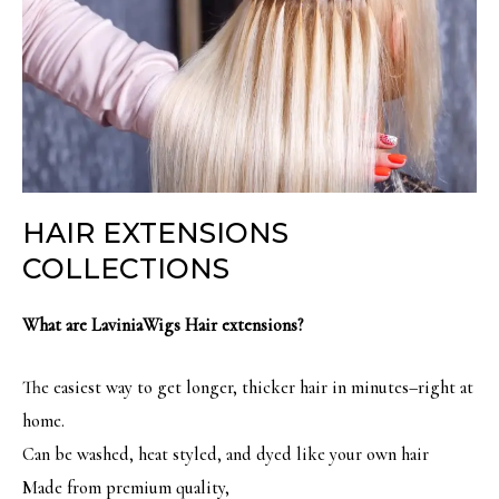
HAIR EXTENSIONS
COLLECTIONS
What are LaviniaWigs Hair extensions?
The easiest way to get longer, thicker hair in minutes–right at
home.
Can be washed, heat styled, and dyed like your own hair
Made from premium quality,