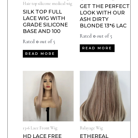
Hair top silicone medical wig
GET THE PERFECT
SILK TOP FULL
LOOK WITH OUR
LACE WIG WITH
ASH DIRTY
GRADE SILICONE
BLONDE 13*6 LAC
BASE AND 100
Rated
0
out of 5
Rated
0
out of 5
READ MORE
READ MORE
13×6 Lace Front Wig
Balayage Wig
HD LACE FREE
ETHEREAL