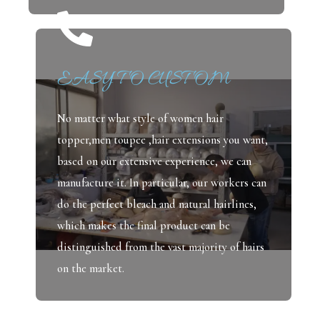
EASY TO CUSTOM
No matter what style of women hair
topper,men toupee ,hair extensions you want,
based on our extensive experience, we can
manufacture it. In particular, our workers can
do the perfect bleach and natural hairlines,
which makes the final product can be
distinguished from the vast majority of hairs
on the market.