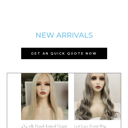
NEW ARRIVALS
GET AN QUICK QUOTE NOW
4X4 silk Hand-Knited Virgin
13×6 Lace Front Wig