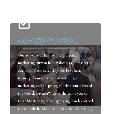
QUALITY CONTROL
Our 10 years of hands-on experience in
marketing human hair makes us the master of
our craft. From selecting the best hair,
turning them into exquisite items, to
marketing and shipping to different parts of
the world, LaviniaWigs is the name you can
trust.Most of hairs are applying hand-knitted
the double half knot to make the hair strong