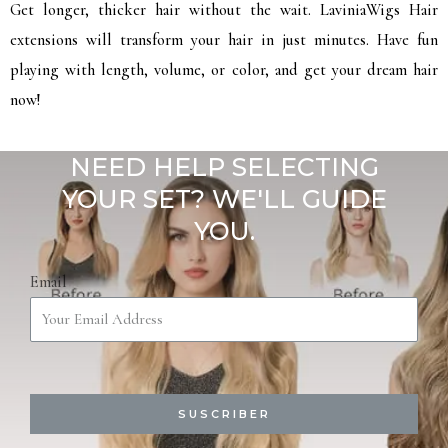
Get longer, thicker hair without the wait. LaviniaWigs Hair
extensions will transform your hair in just minutes. Have fun
playing with length, volume, or color, and get your dream hair
now!
NEED HELP SELECTING
YOUR SET? WE'LL GUIDE
YOU.
Email
SUSCRIBER