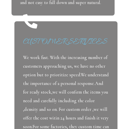
and not easy to fall down and super natural.
CUSTOMER SERVICES
We work fast. With the increasing number of
customers approaching us, we have no other
option but to prioritize speed.We understand
the importance of a personal response.And
for ready stock,we will confirm the items you
need and carefully including the color
,density and so on. For custom order ,we will
offer the cost witin 24 hours and finish it very
soon.For some factories, they custom time can