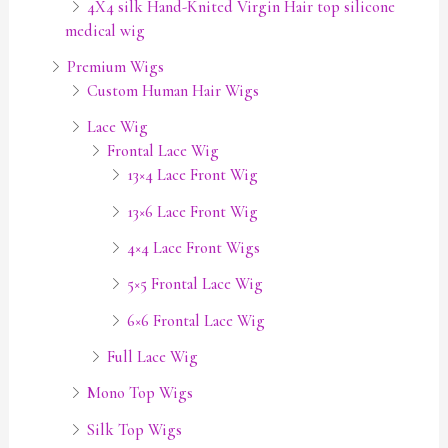
4X4 silk Hand-Knited Virgin Hair top silicone
medical wig
Premium Wigs
Custom Human Hair Wigs
Lace Wig
Frontal Lace Wig
13×4 Lace Front Wig
13×6 Lace Front Wig
4×4 Lace Front Wigs
5×5 Frontal Lace Wig
6×6 Frontal Lace Wig
Full Lace Wig
Mono Top Wigs
Silk Top Wigs