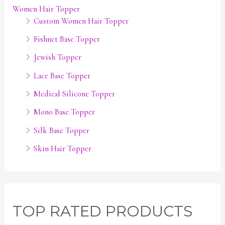
Women Hair Topper
Custom Women Hair Topper
Fishnet Base Topper
Jewish Topper
Lace Base Topper
Medical Silicone Topper
Mono Base Topper
Silk Base Topper
Skin Hair Topper
TOP RATED PRODUCTS