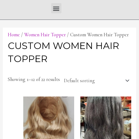
Skip
Menu
to
content
Home
/
Women Hair Topper
/ Custom Women Hair Topper
CUSTOM WOMEN HAIR
TOPPER
Showing 1–12 of 22 results