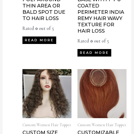
THIN AREA OR
COATED
BALD SPOT DUE
PERIMETER INDIA
TO HAIR LOSS
REMY HAIR WAVY
TEXTURE FOR
Rated
0
out of 5
HAIR LOSS
Rated
0
out of 5
READ MORE
READ MORE
Custom Women Hair Topper
Custom Women Hair Topper
CUSTOM SIZE
CUSTOMIZABLE