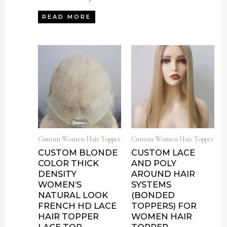
READ MORE
Custom Women Hair Topper
Custom Women Hair Topper
CUSTOM BLONDE
CUSTOM LACE
COLOR THICK
AND POLY
DENSITY
AROUND HAIR
WOMEN’S
SYSTEMS
NATURAL LOOK
(BONDED
FRENCH HD LACE
TOPPERS) FOR
HAIR TOPPER
WOMEN HAIR