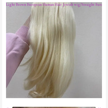
Light Brown European Human Hair Jewish wig/Straight European