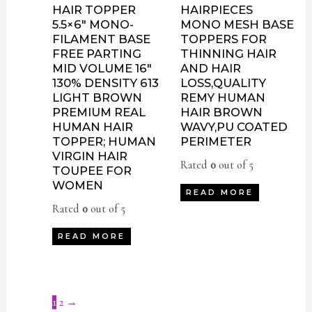
HAIR TOPPER
HAIRPIECES
5.5×6″ MONO-
MONO MESH BASE
FILAMENT BASE
TOPPERS FOR
FREE PARTING
THINNING HAIR
MID VOLUME 16″
AND HAIR
130% DENSITY 613
LOSS,QUALITY
LIGHT BROWN
REMY HUMAN
PREMIUM REAL
HAIR BROWN
HUMAN HAIR
WAVY,PU COATED
TOPPER; HUMAN
PERIMETER
VIRGIN HAIR
Rated
0
out of 5
TOUPEE FOR
WOMEN
READ MORE
Rated
0
out of 5
READ MORE
1
2
→