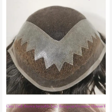
Cute Dark Brown Invisible Lace European Premium Human Hair