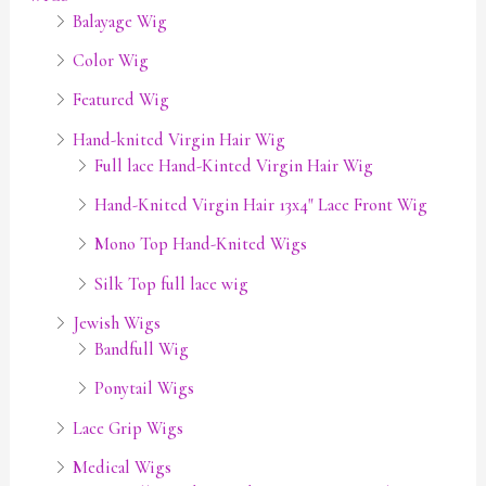
Balayage Wig
Color Wig
Featured Wig
Hand-knited Virgin Hair Wig
Full lace Hand-Kinted Virgin Hair Wig
Hand-Knited Virgin Hair 13x4" Lace Front Wig
Mono Top Hand-Knited Wigs
Silk Top full lace wig
Jewish Wigs
Bandfull Wig
Ponytail Wigs
Lace Grip Wigs
Medical Wigs