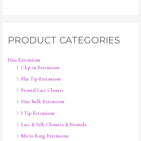
PRODUCT CATEGORIES
Hair Extensions
Clip-in Extensions
Flat Tip Extensions
Frontal Lace Closure
Hair Bulk Extensions
I Tip Extensions
Lace & Silk Closures & Frontals
Micro Ring Extensions