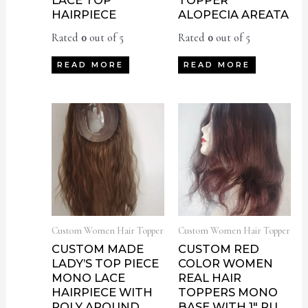
LACE TOP
TOPPER
HAIRPIECE
ALOPECIA AREATA
Rated
0
out of 5
Rated
0
out of 5
READ MORE
READ MORE
Custom Women Hair Topper
Custom Women Hair Topper
CUSTOM MADE
CUSTOM RED
LADY’S TOP PIECE
COLOR WOMEN
MONO LACE
REAL HAIR
HAIRPIECE WITH
TOPPERS MONO
POLY AROUND
BASE WITH 1″ PU