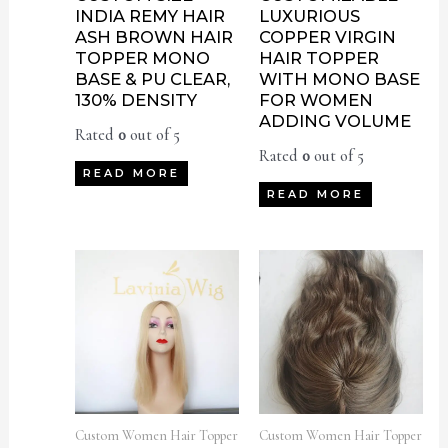
INDIA REMY HAIR
LUXURIOUS
ASH BROWN HAIR
COPPER VIRGIN
TOPPER MONO
HAIR TOPPER
BASE & PU CLEAR,
WITH MONO BASE
130% DENSITY
FOR WOMEN
ADDING VOLUME
Rated
0
out of 5
Rated
0
out of 5
READ MORE
READ MORE
Custom Women Hair Topper
Custom Women Hair Topper