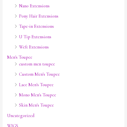
Nano Extensions
Pony Hair Extensions
Tape-in Extensions
U Tip Extensions
Weft Extensions
Men's Toupee
custom men toupee
Custom Men's Toupee
Lace Men's Toupee
Mono Men's Toupee
Skin Men's Toupee
Uncategorized
WIGS