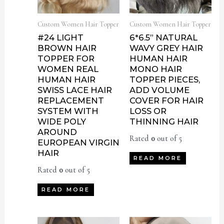
Custom Women Hair Topper
Custom Women Hair Topper
#24 LIGHT
6*6.5” NATURAL
BROWN HAIR
WAVY GREY HAIR
TOPPER FOR
HUMAN HAIR
WOMEN REAL
MONO HAIR
HUMAN HAIR
TOPPER PIECES,
SWISS LACE HAIR
ADD VOLUME
REPLACEMENT
COVER FOR HAIR
SYSTEM WITH
LOSS OR
WIDE POLY
THINNING HAIR
AROUND
Rated
0
out of 5
EUROPEAN VIRGIN
HAIR
READ MORE
Rated
0
out of 5
READ MORE