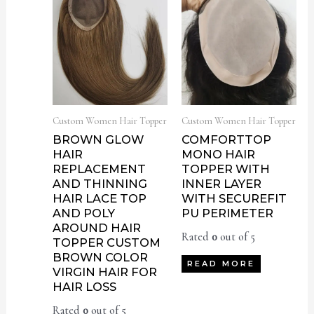
Custom Women Hair Topper
Custom Women Hair Topper
BROWN GLOW
COMFORTTOP
HAIR
MONO HAIR
REPLACEMENT
TOPPER WITH
AND THINNING
INNER LAYER
HAIR LACE TOP
WITH SECUREFIT
AND POLY
PU PERIMETER
AROUND HAIR
Rated
0
out of 5
TOPPER CUSTOM
BROWN COLOR
READ MORE
VIRGIN HAIR FOR
HAIR LOSS
Rated
0
out of 5