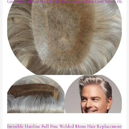
Grey hair Human Hair Mono Base Toupee Man Grey Silver Hair P
Invisible Hairline Full Fine Welded Mono Hair Replacements W