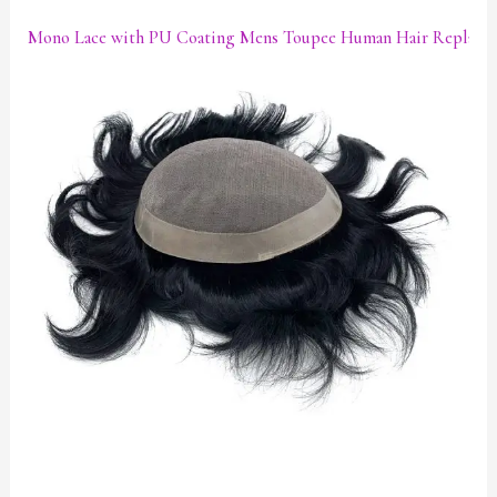
Mono Lace with PU Coating Mens Toupee Human Hair Replace