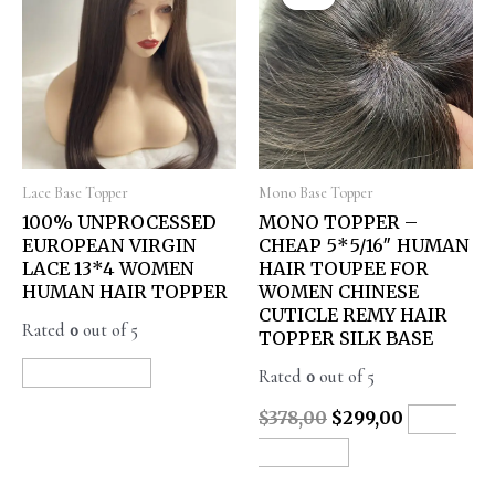
Lace Base Topper
Mono Base Topper
100% UNPROCESSED
MONO TOPPER –
EUROPEAN VIRGIN
CHEAP 5*5/16″ HUMAN
LACE 13*4 WOMEN
HAIR TOUPEE FOR
HUMAN HAIR TOPPER
WOMEN CHINESE
CUTICLE REMY HAIR
Rated
0
out of 5
TOPPER SILK BASE
Rated
0
out of 5
READ MORE
$
378,00
$
299,00
ADD
TO CART