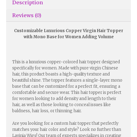
Description
Reviews (0)
Customizable Luxurious Copper Virgin Hair Topper
with Mono Base for Women Adding Volume
This is a luxurious copper-colored hair topper designed
specifically for women. Made with pure virgin Chinese
hair, this product boasts a high-quality texture and
beautiful shine. The topper features a single-layer mono
base that can be customized for a perfect fit, ensuring a
comfortable and secure wear. This hair topper is perfect
for women looking to add density and length to their
hair, as well as those looking to conceal issues like
baldness, hair loss, or thinning hair.
Are you looking for a custom hair topper that perfectly
matches your hair color and style? Look no further than
Lavinia Wigs! Our team of experts specializes in creating