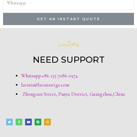
GET AN INSTANT QUOTE
NEED SUPPORT
Whatsapp:+86 135 7086 0974
lavinia@laviniawigs.com
Zhongcun Street, Panyu District, Guangzhou,China
T
F
Y
P
I
w
a
o
i
n
i
c
u
n
s
t
e
t
t
t
t
b
u
e
a
e
o
b
r
g
r
o
e
e
r
k
s
a