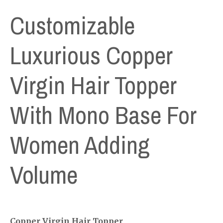
Customizable
Luxurious Copper
Virgin Hair Topper
With Mono Base For
Women Adding
Volume
Copper Virgin Hair Topper