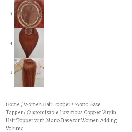
Home
/
Women Hair Topper
/
Mono Base
Topper
/ Customizable Luxurious Copper Virgin
Hair Topper with Mono Base for Women Adding
Volume