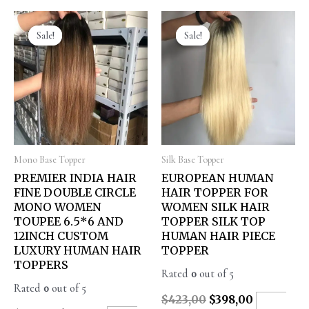
Sale!
Sale!
Sale!
Sale!
Mono Base Topper
Silk Base Topper
PREMIER INDIA HAIR
EUROPEAN HUMAN
FINE DOUBLE CIRCLE
HAIR TOPPER FOR
MONO WOMEN
WOMEN SILK HAIR
TOUPEE 6.5*6 AND
TOPPER SILK TOP
12INCH CUSTOM
HUMAN HAIR PIECE
LUXURY HUMAN HAIR
TOPPER
TOPPERS
Rated
0
out of 5
Rated
0
out of 5
$
423,00
$
398,00
ADD