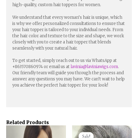
high-quality, custom hair toppers for women.
We understand that every woman’s hair is unique, which
is why we offer personalized consultations to ensure that
your hair topper is tailored to your individual needs. From
the hair color and texture to the size and shape, we work
closely with you to create a hair topper that blends
seamlessly with your natural hair.
To get started, simply reach out to us via WhatsApp at
+863570860974 or email us at
lavinia@laviniawigs.com
.
Our friendly team will guide you through the process and
answer any questions you may have. We can’t wait to help
you achieve the perfect hair topper for your look!
Related Products
Sale!
Sale!