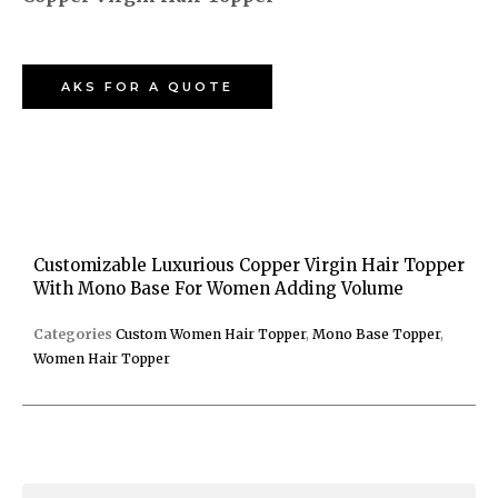
AKS FOR A QUOTE
Customizable Luxurious Copper Virgin Hair Topper
With Mono Base For Women Adding Volume
Categories
Custom Women Hair Topper
,
Mono Base Topper
,
Women Hair Topper