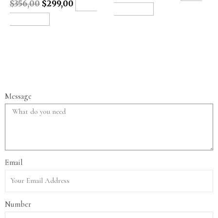
$
356,00
$
299,00
ADD
TO CART
TO CART
Message
Email
Number