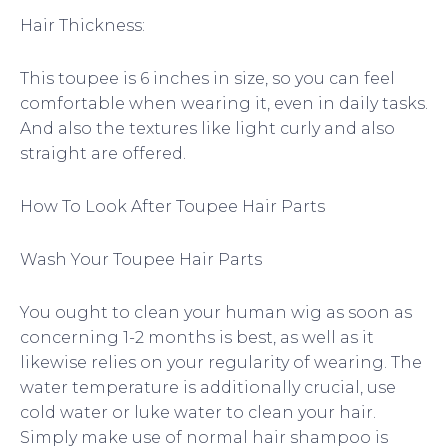
Hair Thickness:
This toupee is 6 inches in size, so you can feel
comfortable when wearing it, even in daily tasks.
And also the textures like light curly and also
straight are offered.
How To Look After Toupee Hair Parts
Wash Your Toupee Hair Parts
You ought to clean your human wig as soon as
concerning 1-2 months is best, as well as it
likewise relies on your regularity of wearing. The
water temperature is additionally crucial, use
cold water or luke water to clean your hair.
Simply make use of normal hair shampoo is