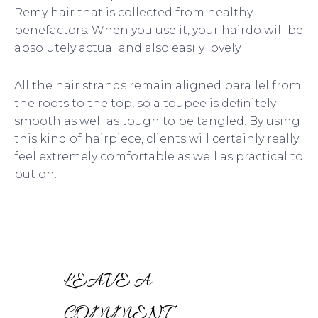
Remy hair that is collected from healthy
benefactors. When you use it, your hairdo will be
absolutely actual and also easily lovely.
All the hair strands remain aligned parallel from
the roots to the top, so a toupee is definitely
smooth as well as tough to be tangled. By using
this kind of hairpiece, clients will certainly really
feel extremely comfortable as well as practical to
put on.
LEAVE A
COMMENT