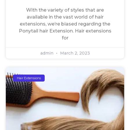
With the variety of styles that are
available in the vast world of hair
extensions, we’re biased regarding the
Ponytail hair Extension. Hair extensions
for
admin
March 2, 2023
Hair Extensions