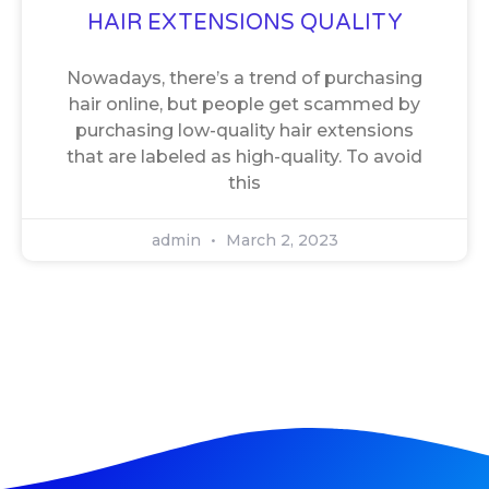
HAIR EXTENSIONS QUALITY
Nowadays, there’s a trend of purchasing
hair online, but people get scammed by
purchasing low-quality hair extensions
that are labeled as high-quality. To avoid
this
admin
March 2, 2023