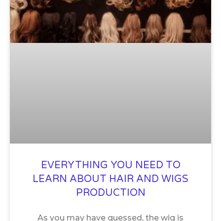
EVERYTHING YOU NEED TO
LEARN ABOUT HAIR AND WIGS
PRODUCTION
As you may have guessed, the wig is