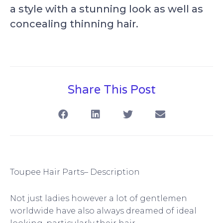
a style with a stunning look as well as
concealing thinning hair.
Share This Post
S
S
S
S
h
h
h
h
a
a
a
a
r
r
r
r
e
e
e
e
o
o
o
o
n
n
n
n
f
l
t
e
Toupee Hair Parts– Description
a
i
w
m
c
n
i
a
Not just ladies however a lot of gentlemen
e
k
t
i
b
e
t
l
worldwide have also always dreamed of ideal
o
d
e