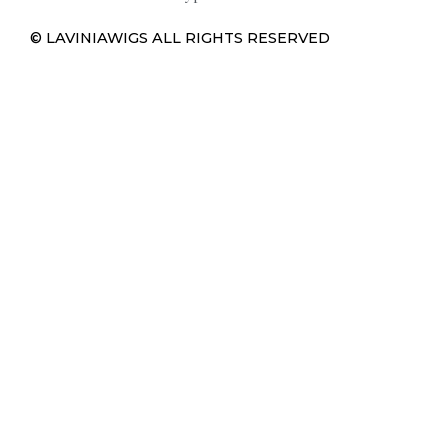
© LAVINIAWIGS ALL RIGHTS RESERVED