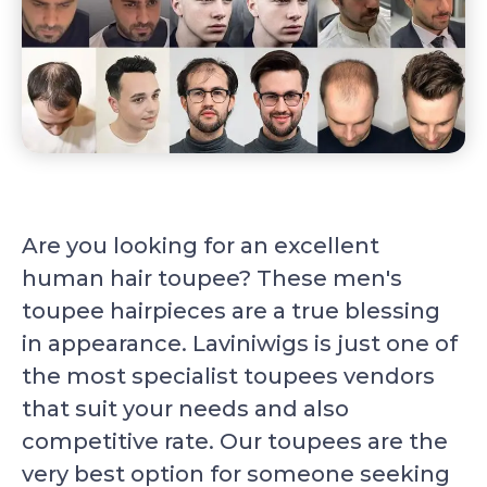
Are you looking for an excellent
human hair toupee? These men's
toupee hairpieces are a true blessing
in appearance. Laviniwigs is just one of
the most specialist toupees vendors
that suit your needs and also
competitive rate. Our toupees are the
very best option for someone seeking