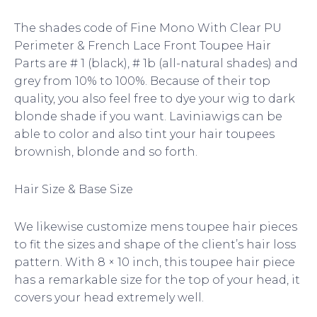
The shades code of Fine Mono With Clear PU
Perimeter & French Lace Front Toupee Hair
Parts are # 1 (black), # 1b (all-natural shades) and
grey from 10% to 100%. Because of their top
quality, you also feel free to dye your wig to dark
blonde shade if you want. Laviniawigs can be
able to color and also tint your hair toupees
brownish, blonde and so forth.
Hair Size & Base Size
We likewise customize mens toupee hair pieces
to fit the sizes and shape of the client’s hair loss
pattern. With 8 × 10 inch, this toupee hair piece
has a remarkable size for the top of your head, it
covers your head extremely well.