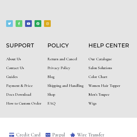
T
F
Y
P
I
w
a
o
i
n
i
c
u
n
s
t
e
t
t
t
t
b
u
e
a
e
o
b
r
g
r
o
e
e
r
k
s
a
-
t
m
f
SUPPORT
POLICY
HELP CENTER
About Us
Return and Cancel
Our Catalogue
Contact Us
Privacy Policy
Salon Solutions
Guides
Blog
Color Chart
Payment & Price
Shipping and Handling
Women Hair Topper
Docs Download
Shop
Men's Toupee
How to Custom Order
FAQ
Wigs
Credit Card
Paypal
Wire Transfer