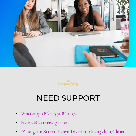
NEED SUPPORT
Whatsapp:+86 135 7086 0974
lavinia@laviniawigs.com
Zhongcun Street, Panyu District, Guangzhou,China