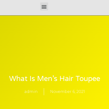
Skip
Menu
to
content
What Is Men’s Hair Toupee
admin
November 6, 2021