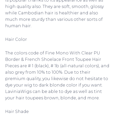
is popular thanks to its appearance as well as
high quality also. They are soft, smooth, glossy
while Cambodian hair is healthier and also
much more sturdy than various other sorts of
human hair.
Hair Color
The colors code of Fine Mono With Clear PU
Border & French Shoelace Front Toupee Hair
Pieces are # 1 (black), # 1b (all-natural colors), and
also grey from 10% to 100%. Due to their
premium quality, you likewise do not hesitate to
dye your wig to dark blonde color if you want.
LaviniaWigs can be able to dye as well as tint
your hair toupees brown, blonde, and more.
Hair Shade