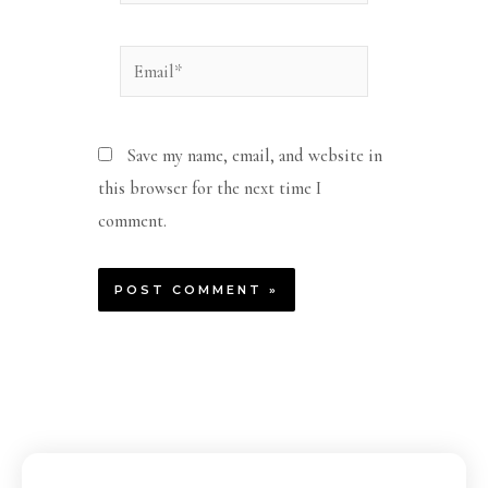
Email*
Save my name, email, and website in
this browser for the next time I
comment.