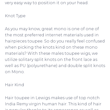
very easy way to position it on your head.
Knot Type
As you may know, great mono is one of one of
the most preferred internet materials used in
hairpieces toupee. So do you really feel confused
when picking the knots kind on these mono
materials? With these males toupee wigs, we
utilize solitary split knots on the front lace as
well as PU (polyurethane) and double split knots
on Mono.
Hair Kind
Hair toupee in Lewigs makes use of top notch
India Remy virgin human hair. This kind of hair