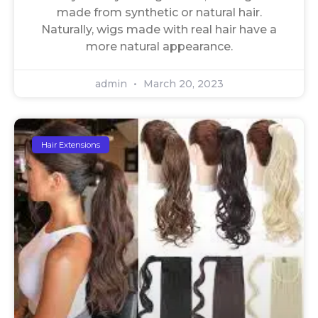
made from synthetic or natural hair.
Naturally, wigs made with real hair have a
more natural appearance.
admin
March 20, 2023
Hair Extensions