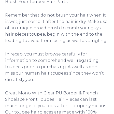
Brush Your Toupee Hair Parts
Remember that do not brush your hair when it
is wet, just comb it after the hair is dry. Make use
of an unique broad brush to comb your guys
hair pieces toupee, begin with the end to the
leading to avoid from losing as well as tangling.
In recap, you must browse carefully for
information to comprehend well regarding
toupees prior to purchasing. As well as don’t
miss our human hair toupees since they won’t
dissatisfy you.
Great Mono With Clear PU Border & French
Shoelace Front Toupee Hair Pieces can last
much longer if you look after it properly means.
Our toupee hairpieces are made with 100%