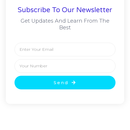
Subscribe To Our Newsletter
Get Updates And Learn From The
Best
Email
Your
Number
Send