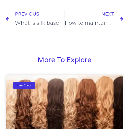
Prev
Ne
PREVIOUS
NEXT
What is silk base hair topper ?
How to maintain your men’s toupee to make it last longer life
More To Explore
Hair Color