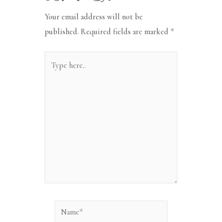
Your email address will not be
published.
Required fields are marked
*
Type
here..
Name*