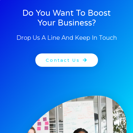
Do You Want To Boost
Your Business?
Drop Us A Line And Keep In Touch
Contact Us