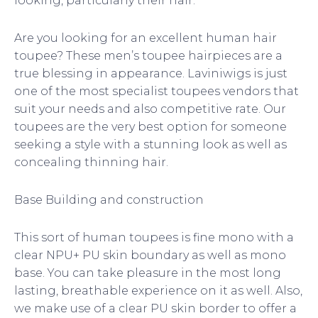
looking, particularly their hair.
o
i
r
k
n
Are you looking for an excellent human hair
toupee? These men’s toupee hairpieces are a
true blessing in appearance. Laviniwigs is just
one of the most specialist toupees vendors that
suit your needs and also competitive rate. Our
toupees are the very best option for someone
seeking a style with a stunning look as well as
concealing thinning hair.
Base Building and construction
This sort of human toupees is fine mono with a
clear NPU+ PU skin boundary as well as mono
base. You can take pleasure in the most long
lasting, breathable experience on it as well. Also,
we make use of a clear PU skin border to offer a