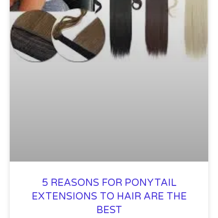
5 REASONS FOR PONYTAIL
EXTENSIONS TO HAIR ARE THE
BEST