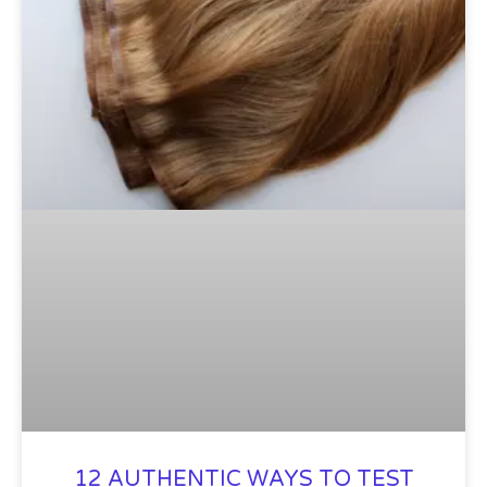
12 AUTHENTIC WAYS TO TEST