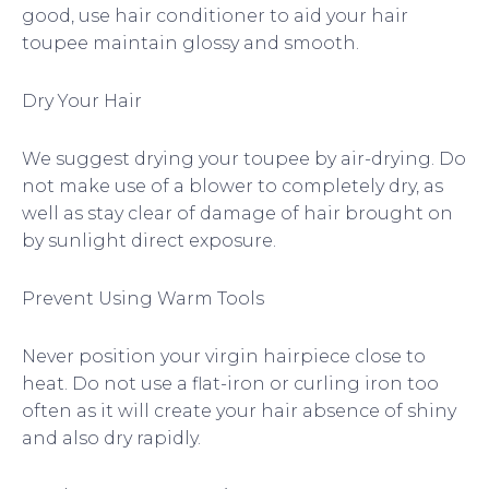
good, use hair conditioner to aid your hair
toupee maintain glossy and smooth.
Dry Your Hair
We suggest drying your toupee by air-drying. Do
not make use of a blower to completely dry, as
well as stay clear of damage of hair brought on
by sunlight direct exposure.
Prevent Using Warm Tools
Never position your virgin hairpiece close to
heat. Do not use a flat-iron or curling iron too
often as it will create your hair absence of shiny
and also dry rapidly.