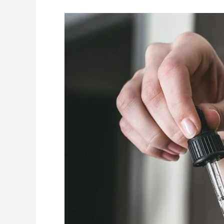
7
OF
THE
BEST
NON-
SURGICAL
HAIR
REPAIR
METHODS