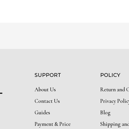
SUPPORT
POLICY
About Us
Return and 
T
Contact Us
Privacy Polic
Guides
Blog
Payment & Price
Shipping an