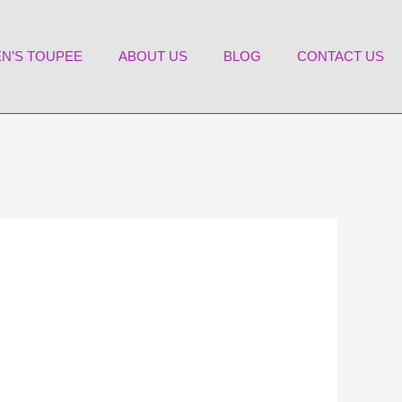
N’S TOUPEE
ABOUT US
BLOG
CONTACT US