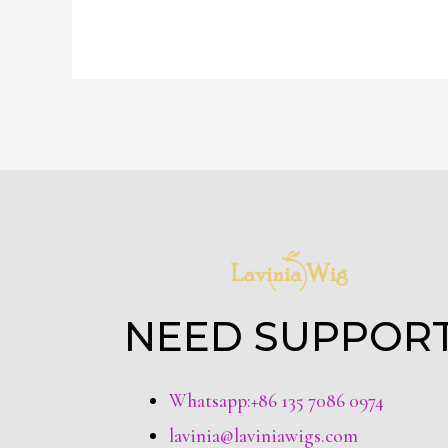
NEED SUPPOR
Whatsapp:+86 135 7086 0974
lavinia@laviniawigs.com