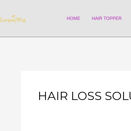
Skip
to
HOME
HAIR TOPPER
content
HAIR LOSS SO