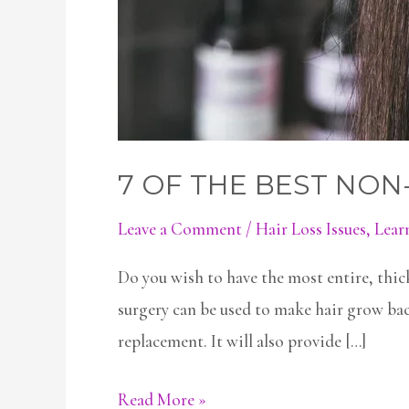
7 OF THE BEST NON
Leave a Comment
/
Hair Loss Issues
,
Lear
Do you wish to have the most entire, thick
surgery can be used to make hair grow back
replacement. It will also provide […]
Read More »