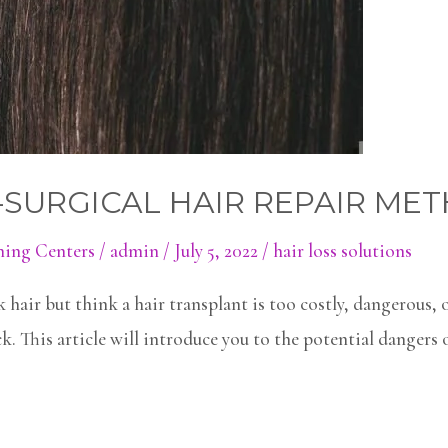
-SURGICAL HAIR REPAIR ME
ning Centers
/
admin
/
July 5, 2022
/
hair loss solutions
 hair but think a hair transplant is too costly, dangerous, 
. This article will introduce you to the potential dangers 