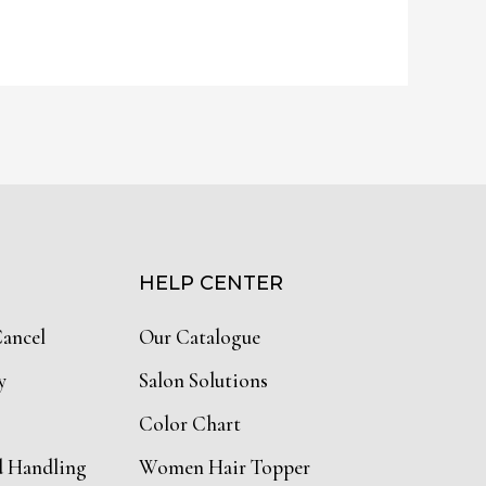
HELP CENTER
Cancel
Our Catalogue
y
Salon Solutions
Color Chart
d Handling
Women Hair Topper