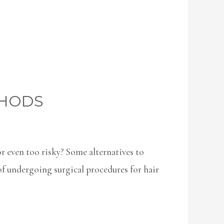
THODS
or even too risky? Some alternatives to
of undergoing surgical procedures for hair