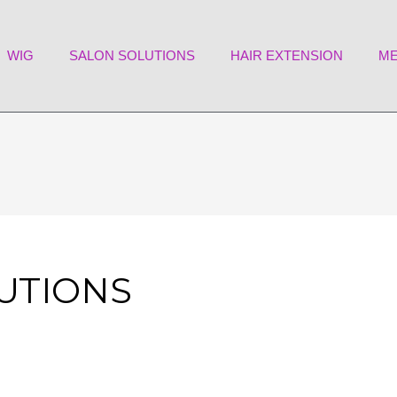
WIG
SALON SOLUTIONS
HAIR EXTENSION
ME
LUTIONS