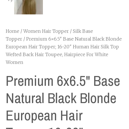
Home
/
Women Hair Topper
/
Silk Base
Topper
/ Premium 6×6.5″ Base Natural Black Blonde
European Hair Topper; 16-20″ Human Hair Silk Top
Wefted Back Hair Toupee, Hairpiece For White
Women
Premium 6x6.5" Base
Natural Black Blonde
European Hair