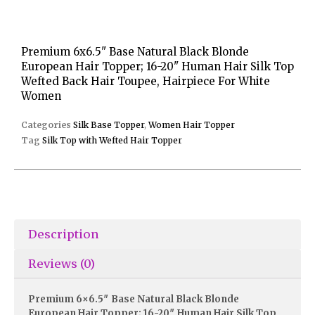
Premium 6x6.5" Base Natural Black Blonde
European Hair Topper; 16-20" Human Hair Silk Top
Wefted Back Hair Toupee, Hairpiece For White
Women
Categories
Silk Base Topper
,
Women Hair Topper
Tag
Silk Top with Wefted Hair Topper
Description
Reviews (0)
Premium 6×6.5″ Base Natural Black Blonde
European Hair Topper; 16-20″ Human Hair Silk Top