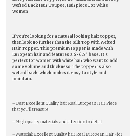
Wefted Back Hair Toupee, Hairpiece For White
Women
If you’re looking for a natural looking hair topper,
then look no further than the Silk Top with Wefted
Hair Topper. This premium topper is made with
European hair and features a 6×6.5″ base. It’s
perfect for women with white hair who want to add
some volume and thickness. The topper is also
wefted back, which makes it easy to style and
maintain.
– Best Excellent Quality hair Real European Hair Piece
that you’ll treasure
– High quality materials and attention to detail
– Material: Excellent Quality hair Real European Hair -for