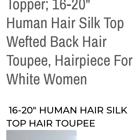
Topper; 16-20"
Human Hair Silk Top
Wefted Back Hair
Toupee, Hairpiece For
White Women
16-20″ HUMAN HAIR SILK
TOP HAIR TOUPEE