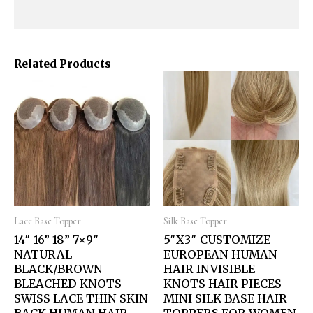
Related Products
Lace Base Topper
Silk Base Topper
14″ 16” 18” 7×9″
5″X3″ CUSTOMIZE
NATURAL
EUROPEAN HUMAN
BLACK/BROWN
HAIR INVISIBLE
BLEACHED KNOTS
KNOTS HAIR PIECES
SWISS LACE THIN SKIN
MINI SILK BASE HAIR
BACK HUMAN HAIR
TOPPERS FOR WOMEN