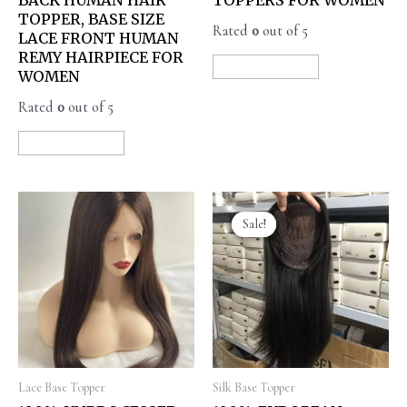
TOPPER, BASE SIZE
Rated
0
out of 5
LACE FRONT HUMAN
REMY HAIRPIECE FOR
READ MORE
WOMEN
Rated
0
out of 5
READ MORE
Sale!
Sale!
Lace Base Topper
Silk Base Topper