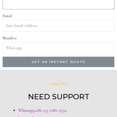
Email
Number
GET AN INSTANT QUOTE
NEED SUPPORT
Whatsapp:+86 135 7086 0974