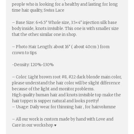
people who is looking for a healthy and lasting for long
time hair quality, Swiss Lace
– Base Size: 6×6.5″ Whole size, 3.5×4″ injection silk base
body inside, knots invisible. This one is with smaller size
that the other similar one in shop.
– Photo Hair Length: about 16″ ( about 40cm ) from
crown to tips
-Density: 120%-130%
– Color: Light brown root #8, #22 dark blonde main color,
please understand the hair color will be slight difference
because of the light and monitor problems.
High quality human hair and knots invisible top make the
hair topper is supper natural and looks pretty!
– Usage: Daily wear for thinning hair , for hairvolumne
– All our work is custom made by hand with Love and
Care in our workshop ♥