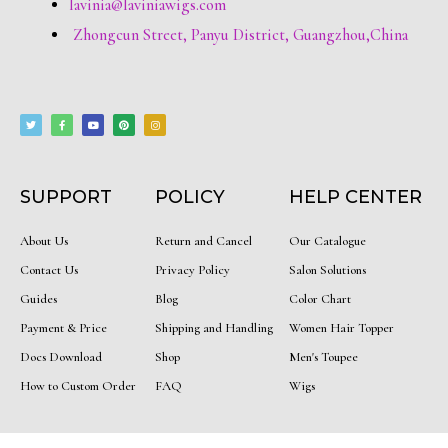
lavinia@laviniawigs.com
Zhongcun Street, Panyu District, Guangzhou,China
T
F
Y
P
I
w
a
o
i
n
i
c
u
n
s
t
e
t
t
t
t
b
u
e
a
e
o
b
r
g
r
o
e
e
r
k
s
a
-
t
m
f
SUPPORT
POLICY
HELP CENTER
About Us
Return and Cancel
Our Catalogue
Contact Us
Privacy Policy
Salon Solutions
Guides
Blog
Color Chart
Payment & Price
Shipping and Handling
Women Hair Topper
Docs Download
Shop
Men's Toupee
How to Custom Order
FAQ
Wigs