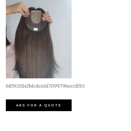
685920143bfcdc46f7099796eccffb5
AKS FOR A QUOTE