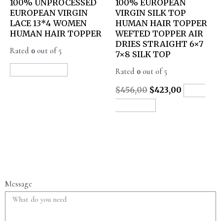
100% UNPROCESSED
100% EUROPEAN
EUROPEAN VIRGIN
VIRGIN SILK TOP
LACE 13*4 WOMEN
HUMAN HAIR TOPPER
HUMAN HAIR TOPPER
WEFTED TOPPER AIR
DRIES STRAIGHT 6×7
Rated
0
out of 5
7×8 SILK TOP
Rated
0
out of 5
READ MORE
$
456,00
$
423,00
ADD
TO CART
Message