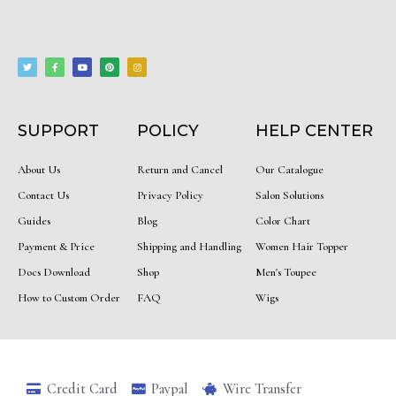
T
F
Y
P
I
w
a
o
i
n
i
c
u
n
s
t
e
t
t
t
t
b
u
e
a
e
o
b
r
g
r
o
e
e
r
k
s
a
-
t
m
f
SUPPORT
POLICY
HELP CENTER
About Us
Return and Cancel
Our Catalogue
Contact Us
Privacy Policy
Salon Solutions
Guides
Blog
Color Chart
Payment & Price
Shipping and Handling
Women Hair Topper
Docs Download
Shop
Men's Toupee
How to Custom Order
FAQ
Wigs
Credit Card
Paypal
Wire Transfer