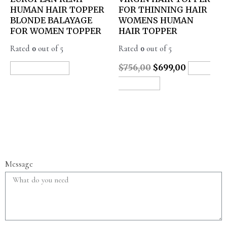
HUMAN HAIR TOPPER
FOR THINNING HAIR
BLONDE BALAYAGE
WOMENS HUMAN
FOR WOMEN TOPPER
HAIR TOPPER
Rated
0
out of 5
Rated
0
out of 5
$
756,00
$
699,00
READ MORE
ADD
TO CART
Message