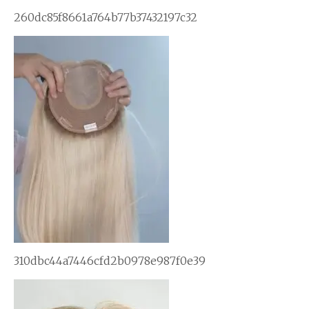
260dc85f8661a764b77b37432197c32
310dbc44a7446cfd2b0978e987f0e39