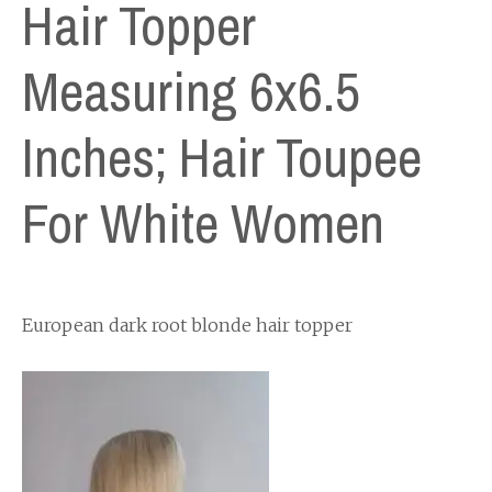
Hair Topper
Measuring 6x6.5
Inches; Hair Toupee
For White Women
European dark root blonde hair topper