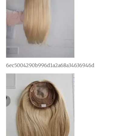
6ec5004290b996d1a2a68a34636946d