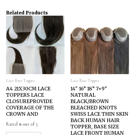
Related Products
Lace Base Topper
Lace Base Topper
A4 21X30CM LACE
14″ 16” 18” 7×9″
TOPPERS LACE
NATURAL
CLOSUREPROVIDE
BLACK/BROWN
COVERAGE OF THE
BLEACHED KNOTS
CROWN AND
SWISS LACE THIN SKIN
BACK HUMAN HAIR
Rated
0
out of 5
TOPPER, BASE SIZE
LACE FRONT HUMAN