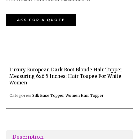
AKS FOR A QUOTE
Luxury European Dark Root Blonde Hair Topper
Measuring 6x6.5 Inches; Hair Toupee For White
Women
Categories
Silk Base Topper
,
Women Hair Topper
Description