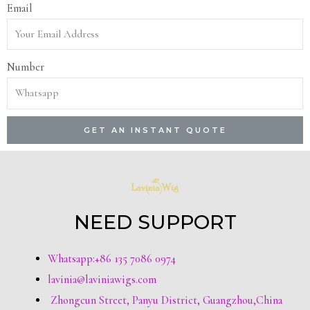
Email
Number
GET AN INSTANT QUOTE
NEED SUPPORT
Whatsapp:+86 135 7086 0974
lavinia@laviniawigs.com
Zhongcun Street, Panyu District, Guangzhou,China