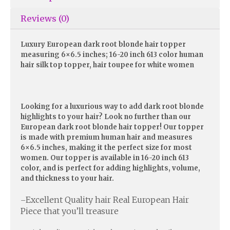
Reviews (0)
Luxury European dark root blonde hair topper
measuring 6×6.5 inches; 16-20 inch 613 color human
hair silk top topper, hair toupee for white women
Looking for a luxurious way to add dark root blonde
highlights to your hair? Look no further than our
European dark root blonde hair topper! Our topper
is made with premium human hair and measures
6×6.5 inches, making it the perfect size for most
women. Our topper is available in 16-20 inch 613
color, and is perfect for adding highlights, volume,
and thickness to your hair.
Excellent Quality hair Real European Hair
–
Piece that you’ll treasure