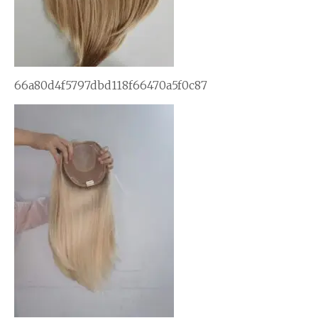
66a80d4f5797dbd118f66470a5f0c87