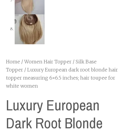
Home
/
Women Hair Topper
/
Silk Base
Topper
/ Luxury European dark root blonde hair
topper measuring 6×6.5 inches; hair toupee for
white women
Luxury European
Dark Root Blonde