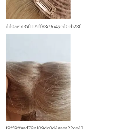
dd0ae5135f1175ff88c9649cd0cb28f
f9f59ffaad79e109dc0d4aaea22ce42