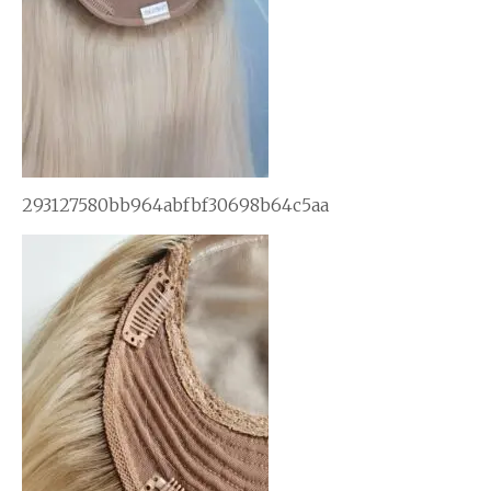
293127580bb964abfbf30698b64c5aa