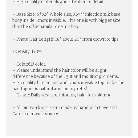
– High quality materials and attention to detail
– Base Size: 6*6.5″ Whole size, 3.5×4″ injection silk base
body inside, knots invisible. This one is with bigger size
that the other similar one in shop.
– Photo Hair Length: 18”, about 20″ from crown to tips
-Density: 130%
– Color:613 color.
– Please understand the hair color will be slight
difference because of the light and monitor problems.
High quality human hair and knots invisible top make the
hair topper is natural and looks pretty!
– Usage: Daily wear for thinning hair , for volumne
– All our work is custom made by hand with Love and
Care in our workshop ♥