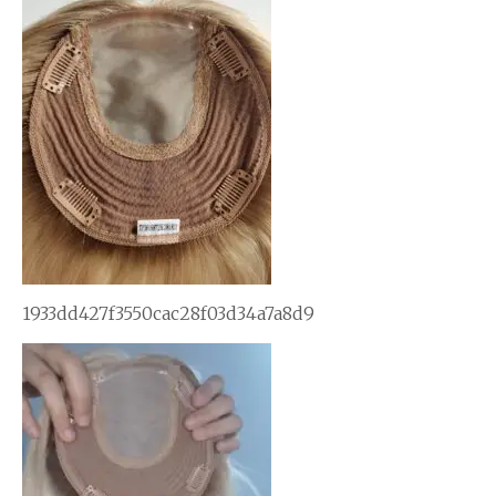
1933dd427f3550cac28f03d34a7a8d9