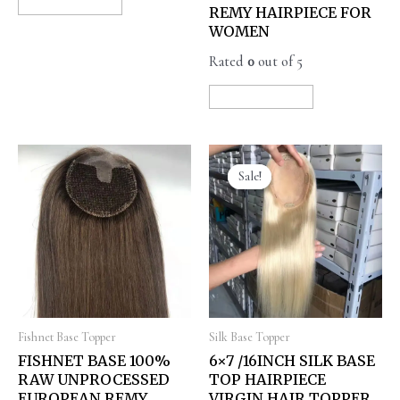
READ MORE
REMY HAIRPIECE FOR
WOMEN
Rated
0
out of 5
READ MORE
Sale!
Sale!
Fishnet Base Topper
Silk Base Topper
FISHNET BASE 100%
6×7 /16INCH SILK BASE
RAW UNPROCESSED
TOP HAIRPIECE
EUROPEAN REMY
VIRGIN HAIR TOPPER