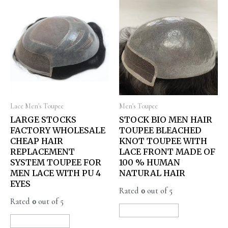
Lace Men's Toupee
Men's Toupee
LARGE STOCKS
STOCK BIO MEN HAIR
FACTORY WHOLESALE
TOUPEE BLEACHED
CHEAP HAIR
KNOT TOUPEE WITH
REPLACEMENT
LACE FRONT MADE OF
SYSTEM TOUPEE FOR
100 % HUMAN
MEN LACE WITH PU 4
NATURAL HAIR
EYES
Rated
0
out of 5
Rated
0
out of 5
READ MORE
READ MORE