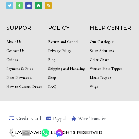
w
a
o
i
n
i
c
u
n
s
t
e
t
t
t
t
b
u
e
a
e
o
b
r
g
r
o
e
e
r
k
s
a
-
t
m
f
SUPPORT
POLICY
HELP CENTER
About Us
Return and Cancel
Our Catalogue
Contact Us
Privacy Policy
Salon Solutions
Guides
Blog
Color Chart
Payment & Price
Shipping and Handling
Women Hair Topper
Docs Download
Shop
Men's Toupee
How to Custom Order
FAQ
Wigs
Credit Card
Paypal
Wire Transfer
© LAVINIAWIGS ALL RIGHTS RESERVED