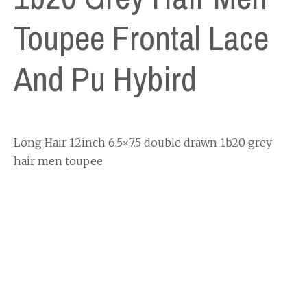
Toupee Frontal Lace
And Pu Hybird
Long Hair 12inch 6.5×7.5 double drawn 1b20 grey
hair men toupee