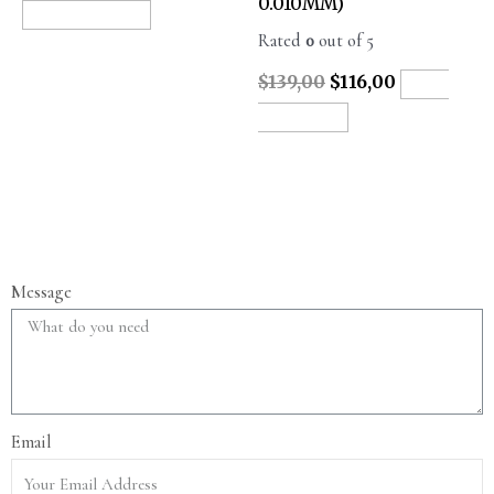
0.010MM)
READ MORE
Rated
0
out of 5
$
139,00
$
116,00
ADD
TO CART
Message
Email