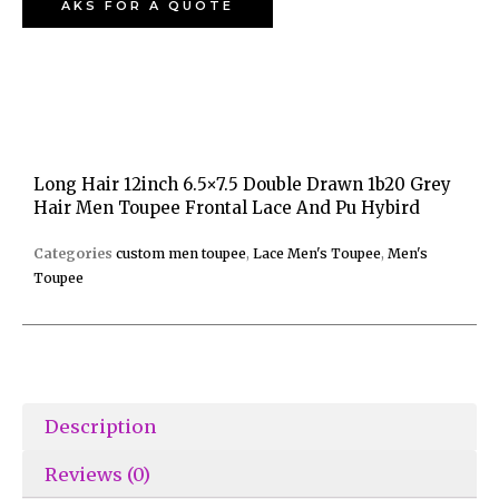
AKS FOR A QUOTE
Long Hair 12inch 6.5×7.5 Double Drawn 1b20 Grey
Hair Men Toupee Frontal Lace And Pu Hybird
Categories
custom men toupee
,
Lace Men's Toupee
,
Men's
Toupee
Description
Reviews (0)