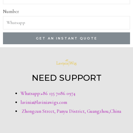
Number
GET AN INSTANT QUOTE
NEED SUPPORT
Whatsapp:+86 135 7086 0974
lavinia@laviniawigs.com
Zhongcun Street, Panyu District, Guangzhou,China
T
F
Y
P
I