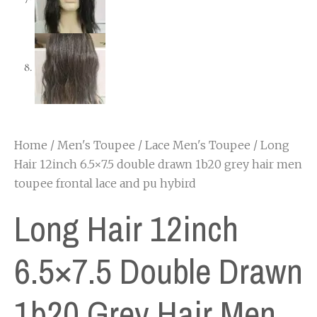
Home
/
Men's Toupee
/
Lace Men's Toupee
/ Long
Hair 12inch 6.5×7.5 double drawn 1b20 grey hair men
toupee frontal lace and pu hybird
Long Hair 12inch
6.5×7.5 Double Drawn
1b20 Grey Hair Men