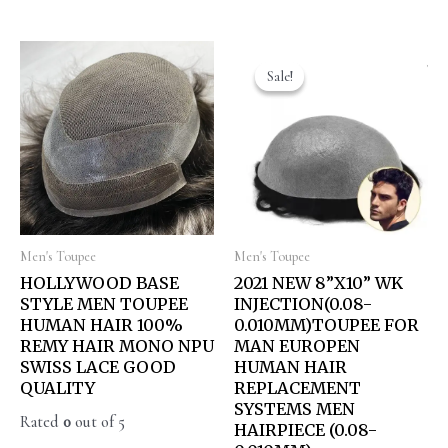
Sale!
Sale!
Men's Toupee
Men's Toupee
HOLLYWOOD BASE
2021 NEW 8”X10” WK
STYLE MEN TOUPEE
INJECTION(0.08-
HUMAN HAIR 100%
0.010MM)TOUPEE FOR
REMY HAIR MONO NPU
MAN EUROPEN
SWISS LACE GOOD
HUMAN HAIR
QUALITY
REPLACEMENT
SYSTEMS MEN
Rated
0
out of 5
HAIRPIECE (0.08-