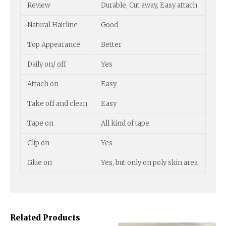
Review
Durable, Cut away, Easy attach
Natural Hairline
Good
Top Appearance
Better
Daily on/ off
Yes
Attach on
Easy
Take off and clean
Easy
Tape on
All kind of tape
Clip on
Yes
Glue on
Yes, but only on poly skin area
Related Products