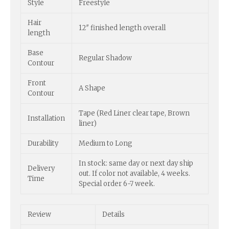
Style
Freestyle
Hair
12″ finished length overall
length
Base
Regular Shadow
Contour
Front
A Shape
Contour
Tape (Red Liner clear tape, Brown
Installation
liner)
Durability
Medium to Long
In stock: same day or next day ship
Delivery
out. If color not available, 4 weeks.
Time
Special order 6-7 week.
Review
Details