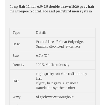
Long Hair 12inch 6.5×7.5 double drawn 1b20 grey hair
men toupee frontal lace and pu hybird men system
Type
Details
Frontal lace , 1” Clear Poly edge,
Base
Small scallop front ,swiss lace
Size
6.5″x 7.5″
Density
120% Medium density
High quality soft fine Indian Remy
hair
Hair
If grey hair, grey is Japanese
Kanekalon synthetic fiber
Wavy
Slightly wavy throughout