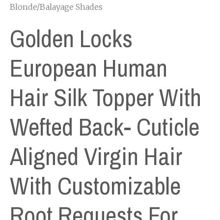
Blonde/Balayage Shades
Golden Locks
European Human
Hair Silk Topper With
Wefted Back- Cuticle
Aligned Virgin Hair
With Customizable
Root Requests For