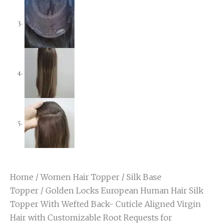
Home
/
Women Hair Topper
/
Silk Base
Topper
/ Golden Locks European Human Hair Silk
Topper With Wefted Back- Cuticle Aligned Virgin
Hair with Customizable Root Requests for