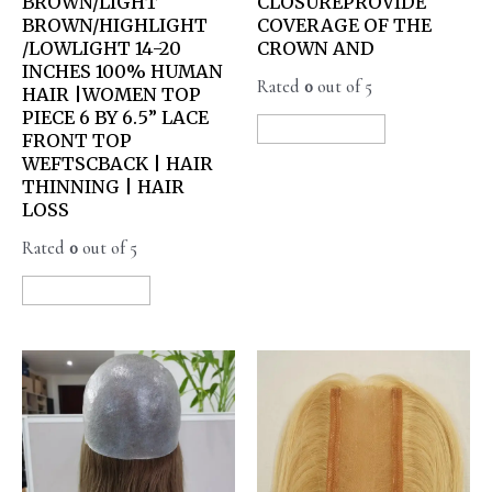
BROWN/LIGHT
CLOSUREPROVIDE
BROWN/HIGHLIGHT
COVERAGE OF THE
/LOWLIGHT 14-20
CROWN AND
INCHES 100% HUMAN
Rated
0
out of 5
HAIR |WOMEN TOP
PIECE 6 BY 6.5” LACE
READ MORE
FRONT TOP
WEFTSCBACK | HAIR
THINNING | HAIR
LOSS
Rated
0
out of 5
READ MORE