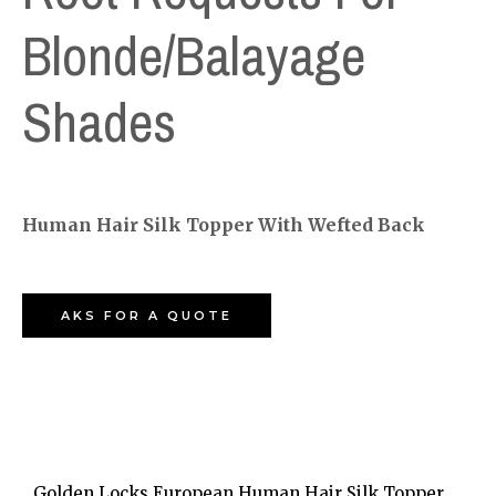
Blonde/Balayage
Shades
Human Hair Silk Topper With Wefted Back
AKS FOR A QUOTE
Golden Locks European Human Hair Silk Topper