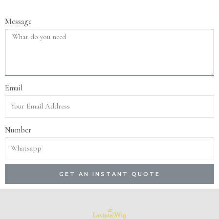
Message
Email
Number
GET AN INSTANT QUOTE