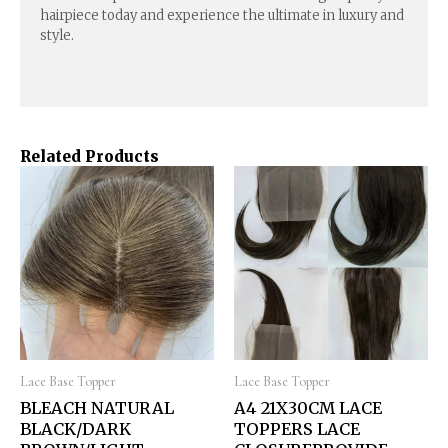
hairpiece today and experience the ultimate in luxury and
style.
Related Products
Lace Base Topper
Lace Base Topper
BLEACH NATURAL
A4 21X30CM LACE
BLACK/DARK
TOPPERS LACE