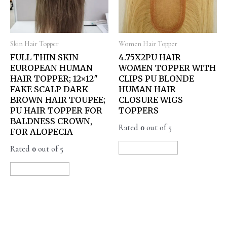
Skin Hair Topper
Women Hair Topper
FULL THIN SKIN
4.75X2PU HAIR
EUROPEAN HUMAN
WOMEN TOPPER WITH
HAIR TOPPER; 12×12″
CLIPS PU BLONDE
FAKE SCALP DARK
HUMAN HAIR
BROWN HAIR TOUPEE;
CLOSURE WIGS
PU HAIR TOPPER FOR
TOPPERS
BALDNESS CROWN,
Rated
0
out of 5
FOR ALOPECIA
Rated
0
out of 5
READ MORE
READ MORE