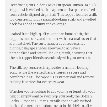
Introducing our Golden Locks European Human Hair Silk
Topper with Wefted Back – a premium hairpiece crafted
from cuticle aligned virgin hair. This topper features a silk
top construction for a natural-looking scalp and a wefted
back for added security and coverage.
Crafted from high-quality European human hair, this
topper is soft, silky, and smooth, with a natural luster that
is unmatched. The customizable root requests for
blonde/balayage shades allow you to achieve a
personalized and natural-looking result, ensuring that
the hair topper blends seamlessly with your own hair.
The silk top construction provides a natural-looking
scalp, while the wefted back ensures a secure and
comfortable fit. The topper is easy to install and remove,
making it perfect for everyday wear.
Whether you’re looking to add volume or length to your
hair, or simply want to switch up your look, the Golden
Locks European Human Hair Silk Topper with Wefted
Back is the perfect solution. Invest in this high-quality