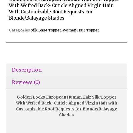
With Wefted Back- Cuticle Aligned Virgin Hair
With Customizable Root Requests For
Blonde/Balayage Shades
Categories
Silk Base Topper
,
Women Hair Topper
Description
Reviews (0)
Golden Locks European Human Hair Silk Topper
With Wefted Back- Cuticle Aligned Virgin Hair with
Customizable Root Requests for Blonde/Balayage
Shades