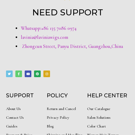
NEED SUPPORT
Whatsapp:+86 135 7086 0974
lavinia@laviniawigs.com
Zhongcun Street, Panyu District, Guangzhou,China
T
F
Y
P
I
w
a
o
i
n
i
c
u
n
s
t
e
t
t
t
t
b
u
e
a
e
o
b
r
g
r
o
e
e
r
k
s
a
-
t
m
f
SUPPORT
POLICY
HELP CENTER
About Us
Return and Cancel
Our Catalogue
Contact Us
Privacy Policy
Salon Solutions
Guides
Blog
Color Chart