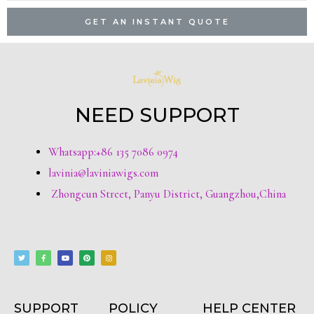
GET AN INSTANT QUOTE
NEED SUPPORT
Whatsapp:+86 135 7086 0974
lavinia@laviniawigs.com
Zhongcun Street, Panyu District, Guangzhou,China
T
F
Y
P
I
w
a
o
i
n
i
c
u
n
s
t
e
t
t
t
t
b
u
e
a
e
o
b
r
g
r
o
e
e
r
k
s
a
-
t
m
f
SUPPORT
POLICY
HELP CENTER