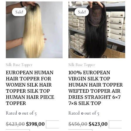
Sale!
Sale!
Sale!
Sale!
Silk Base Topper
Silk Base Topper
EUROPEAN HUMAN
100% EUROPEAN
HAIR TOPPER FOR
VIRGIN SILK TOP
WOMEN SILK HAIR
HUMAN HAIR TOPPER
TOPPER SILK TOP
WEFTED TOPPER AIR
HUMAN HAIR PIECE
DRIES STRAIGHT 6×7
TOPPER
7×8 SILK TOP
Rated
0
out of 5
Rated
0
out of 5
$
423,00
$
398,00
$
456,00
$
423,00
ADD
ADD