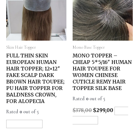
Skin Hair Topper
Mono Base Topper
FULL THIN SKIN
MONO TOPPER –
EUROPEAN HUMAN
CHEAP 5*5/16″ HUMAN
HAIR TOPPER; 12×12″
HAIR TOUPEE FOR
FAKE SCALP DARK
WOMEN CHINESE
BROWN HAIR TOUPEE;
CUTICLE REMY HAIR
PU HAIR TOPPER FOR
TOPPER SILK BASE
BALDNESS CROWN,
Rated
0
out of 5
FOR ALOPECIA
$
378,00
$
299,00
Rated
0
out of 5
ADD
TO CART
READ MORE