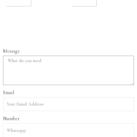
TO CART
TO CART
Message
Email
Number