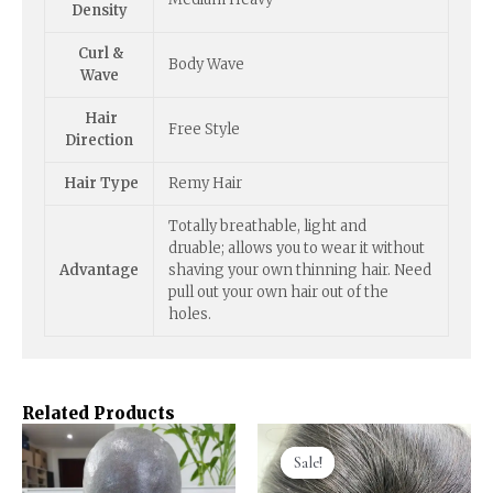
Density
Curl &
Body Wave
Wave
Hair
Free Style
Direction
Hair Type
Remy Hair
Totally breathable, light and
druable; allows you to wear it without
Advantage
shaving your own thinning hair. Need
pull out your own hair out of the
holes.
Related Products
Sale!
Sale!