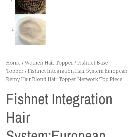
Home
/
Women Hair Topper
/
Fishnet Base
Topper
/ Fishnet Integration Hair System;European
Remy Hair Blond Hair Topper Network Top Piece
Fishnet Integration
Hair
System;European