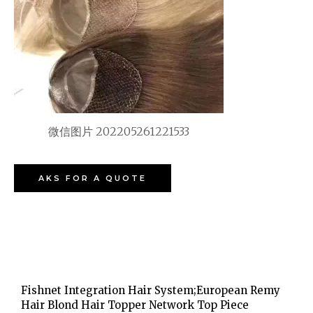
微信图片 202205261221533
AKS FOR A QUOTE
Fishnet Integration Hair System;European Remy
Hair Blond Hair Topper Network Top Piece