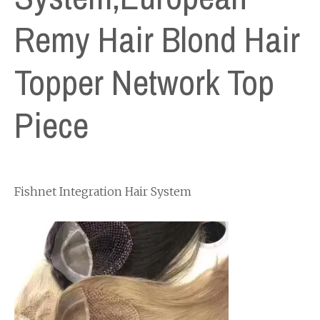
Remy Hair Blond Hair
Topper Network Top
Piece
Fishnet Integration Hair System