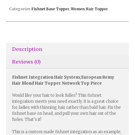
Categories
Fishnet Base Topper
,
Women Hair Topper
Description
Reviews (0)
Fishnet Integration Hair System;European Remy
Hair Blond Hair Topper Network Top Piece
Would like your hair to look fuller? This fishnet
integration meets your need exactly. It is a great choice
for ladies with thinning hair rather than bald hair. Fix the
fishnet base on head, and pull your own hair out of the
holes. That’s it!
This is a custom made fishnet integration as an example,