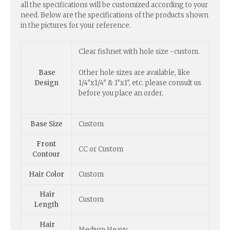
all the specifications will be customized according to your
need. Below are the specifications of the products shown
in the pictures for your reference.
Clear fishnet with hole size -custom.
Other hole sizes are available, like
Base
1/4″x1/4″ & 1″x1″, etc. please consult us
Design
before you place an order.
Base Size
Custom
Front
CC or Custom
Contour
Hair Color
Custom
Hair
Custom
Length
Hair
Medium Heavy