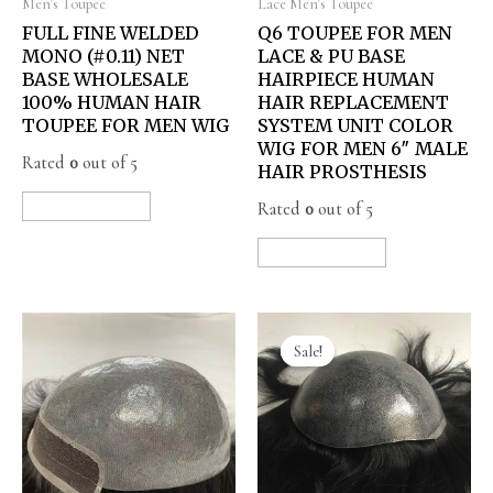
Men's Toupee
Lace Men's Toupee
FULL FINE WELDED
Q6 TOUPEE FOR MEN
MONO (#0.11) NET
LACE & PU BASE
BASE WHOLESALE
HAIRPIECE HUMAN
100% HUMAN HAIR
HAIR REPLACEMENT
TOUPEE FOR MEN WIG
SYSTEM UNIT COLOR
WIG FOR MEN 6″ MALE
Rated
0
out of 5
HAIR PROSTHESIS
Rated
0
out of 5
READ MORE
READ MORE
Sale!
Sale!