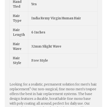
Hand
Yes
Tied
Hair
India Remy Virgin Human Hair
Type
Hair
6 Inches
Length
Hair
32mm Slight Wave
Wave
Hair
Free Style
Style
Looking for a realistic, permanent solution for men’s hair
replacement? Our non-surgical, fine mono men’s toupee
offers the best in hair replacement systems. The base
design features a durable, breathable fine mono base
with poly coating all around, perfect for daily use. Our