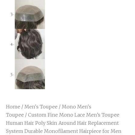
Home
/
Men's Toupee
/
Mono Men's
Toupee
/ Custom Fine Mono Lace Men’s Toupee
Human Hair Poly Skin Around Hair Replacement
System Durable Monofilament Hairpiece for Men