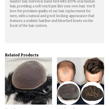
master hair system is hand-tied with 100% real human
hair, providing a soft touch just like your own hair. You’ll
love the premium quality of our hair replacement for
men, with a natural and good-looking appearance that
features a realistic hairline and bleached knots on the
front of the hair system.
Related Products