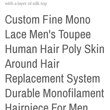
with a layer of silk top
Custom Fine Mono
Lace Men's Toupee
Human Hair Poly Skin
Around Hair
Replacement System
Durable Monofilament
Hairpiece For Men