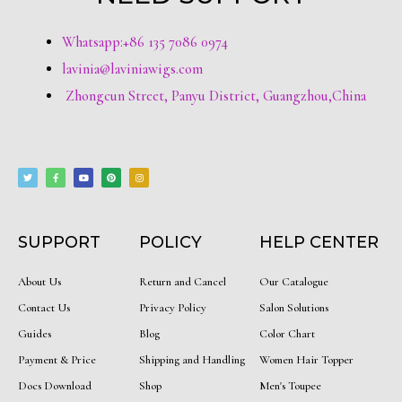
Whatsapp:+86 135 7086 0974
lavinia@laviniawigs.com
Zhongcun Street, Panyu District, Guangzhou,China
T
F
Y
P
I
w
a
o
i
n
i
c
u
n
s
t
e
t
t
t
t
b
u
e
a
e
o
b
r
g
r
o
e
e
r
k
s
a
-
t
m
f
SUPPORT
POLICY
HELP CENTER
About Us
Return and Cancel
Our Catalogue
Contact Us
Privacy Policy
Salon Solutions
Guides
Blog
Color Chart
Payment & Price
Shipping and Handling
Women Hair Topper
Docs Download
Shop
Men's Toupee