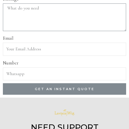
Email
Number
GET AN INSTANT QUOTE
NEED SUPPORT