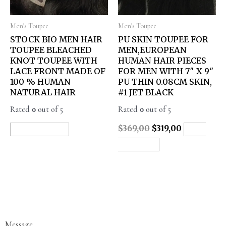
Men's Toupee
Men's Toupee
STOCK BIO MEN HAIR
PU SKIN TOUPEE FOR
TOUPEE BLEACHED
MEN,EUROPEAN
KNOT TOUPEE WITH
HUMAN HAIR PIECES
LACE FRONT MADE OF
FOR MEN WITH 7″ X 9″
100 % HUMAN
PU THIN 0.08CM SKIN,
NATURAL HAIR
#1 JET BLACK
Rated
0
out of 5
Rated
0
out of 5
$
369,00
$
319,00
READ MORE
ADD
TO CART
Message