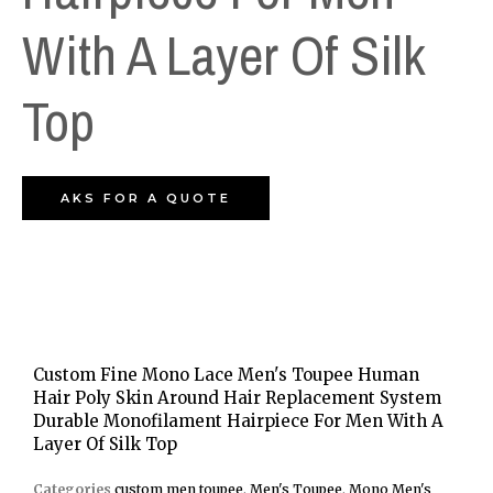
With A Layer Of Silk
Top
AKS FOR A QUOTE
Custom Fine Mono Lace Men's Toupee Human
Hair Poly Skin Around Hair Replacement System
Durable Monofilament Hairpiece For Men With A
Layer Of Silk Top
Categories
custom men toupee
,
Men's Toupee
,
Mono Men's