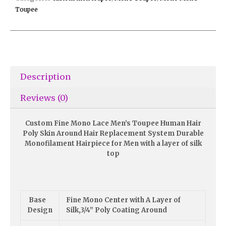
Toupee
Description
Reviews (0)
Custom Fine Mono Lace Men’s Toupee Human Hair
Poly Skin Around Hair Replacement System Durable
Monofilament Hairpiece for Men with a layer of silk
top
Base
Fine Mono Center with A Layer of
Design
Silk,3/4” Poly Coating Around