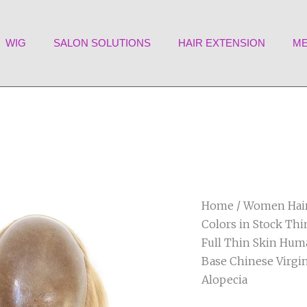
WIG
SALON SOLUTIONS
HAIR EXTENSION
ME
Home
/
Women Hair
Colors in Stock Th
Full Thin Skin Hum
Base Chinese Virgi
Alopecia