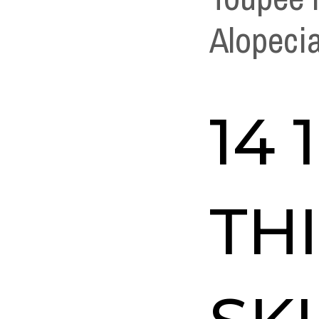
Alopeci
14 
TH