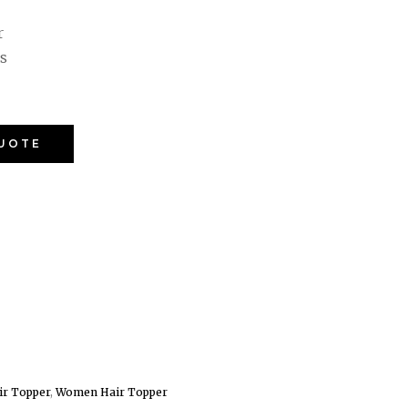
r
s
QUOTE
ir Topper
,
Women Hair Topper