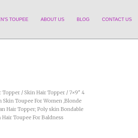
N’S TOUPEE
ABOUT US
BLOG
CONTACT US
 Topper
/
Skin Hair Topper
/ 7×9″ 4
in Skin Toupee For Women ,Blonde
an Hair Topper; Poly skin Bondable
n Hair Toupee For Baldness