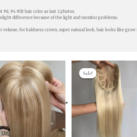
 #8, #4 #1B hair color as last 2 photos.
 slight difference because of the light and monitor problems.
for volume, for baldness crown, super natural look, hair looks like grow
Sale!
Sale!