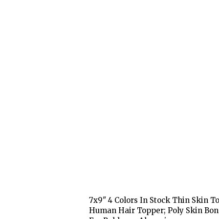
7x9" 4 Colors In Stock Thin Skin 
Human Hair Topper; Poly Skin Bon