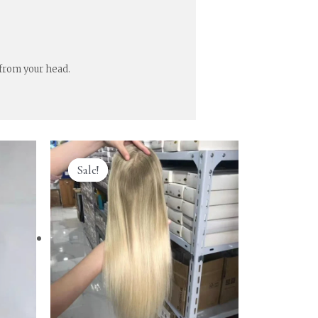
 from your head.
Sale!
Sale!