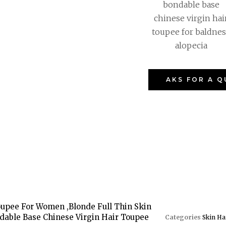
bondable base
chinese virgin hai
toupee for baldnes
alopecia
AKS FOR A 
Toupee For Women ,Blonde Full Thin Skin
dable Base Chinese Virgin Hair Toupee
Categories
Skin Ha