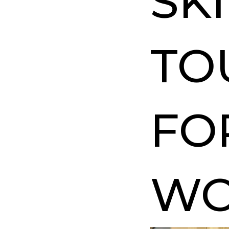
SK
TO
FO
W