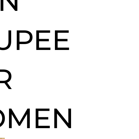
IN
UPEE
R
OMEN