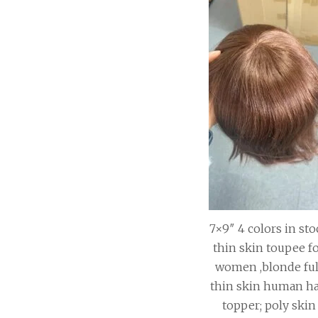
7×9″ 4 colors in sto
thin skin toupee f
women ,blonde ful
thin skin human ha
topper; poly skin