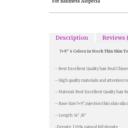
For Baldness Alopecia
Description
Reviews 
7×9″ 4 Colors in Stock Thin Skin 
– Best Excellent Quality hair Real Chin
– High quality materials and attention to
– Material: Best Excellent Quality hair 
– Base Size:7×9″, injection thin skin sili
– Length: 14″ ,16″
-Density: 120% natural full density