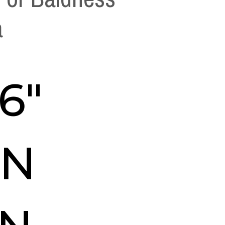
a
16″
IN