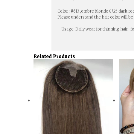
Color : #613 ,ombre blonde 8/25 dark root
Please understand the hair color will be
– Usage: Daily wear for thinning hair , 
Related Products