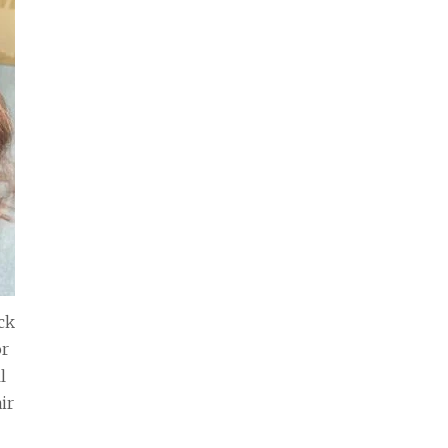
ck
or
l
ir