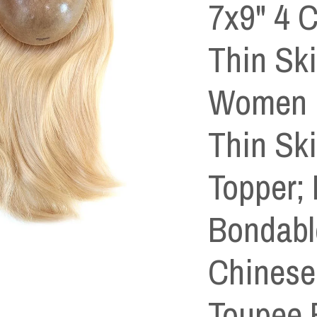
7x9" 4 C
Thin Sk
Women ,
Thin Sk
Topper; 
Bondabl
Chinese 
Toupee 