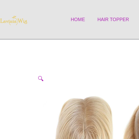
Skip
to
HOME
HAIR TOPPER
content
🔍