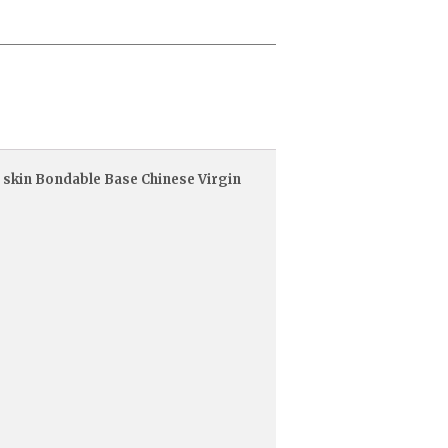
 skin Bondable Base Chinese Virgin