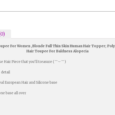
(0)
Toupee For Women ,Blonde Full Thin Skin Human Hair Topper; Poly
Hair Toupee For Baldness Alopecia
ese Hair Piece that you’ll treasure (￣︶￣)
 detail
Real European Hair and Silicone base
cone base all over