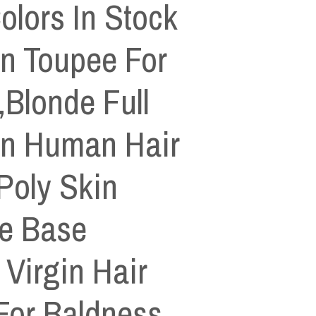
olors In Stock
in Toupee For
Blonde Full
in Human Hair
Poly Skin
e Base
Virgin Hair
For Baldness