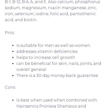
B-1, B-12, B-6, A, and E. Also calcium, phosphorus
sodium, magnesium, niacin manganese, zinc,
iron, selenium, iodine, folic acid, pantothenic
acid, and biotin.
Pros
is suitable for men as well as women.
addresses vitamin deficiencies
helps to increase cell growth
can be beneficial for skin, nails, joints, and
overall general
There is a 30-day money-back guarantee
Cons
Is best when used when combined with
Hairgenics Pronexa Shampoo and