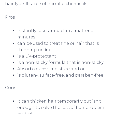
hair type. It’s free of harmful chemicals.
Pros
Instantly takes impact in a matter of
minutes
can be used to treat fine or hair that is
thinning or fine.
is a UV-protectant
is a non-sticky formula that is non-sticky
Absorbs excess moisture and oil
is gluten-, sulfate-free, and paraben-free
Cons
It can thicken hair temporarily but isn’t
enough to solve the loss of hair problem
by itself