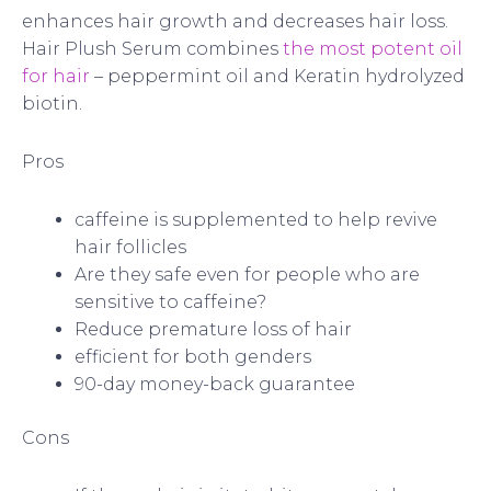
enhances hair growth and decreases hair loss.
Hair Plush Serum combines
the most potent oil
for hair
– peppermint oil and Keratin hydrolyzed
biotin.
Pros
caffeine is supplemented to help revive
hair follicles
Are they safe even for people who are
sensitive to caffeine?
Reduce premature loss of hair
efficient for both genders
90-day money-back guarantee
Cons