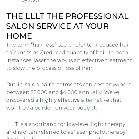
THE LLLT THE PROFESSIONAL
SALON SERVICE AT YOUR
HOME
The term “hair loss” could refer to 1)reduced hair
thickness or 2)reduced quantity of hair. In both
instances, laser therapy is an effective treatment
to slow the process of loss of hair.
But, in-salon hair treatments can cost anywhere
between $2,000 and $4,000 annually! We’ve
discovered a highly effective alternative that
won’t be a burden on your budget.
LLLT is a shorthand for low-level light therapy
and is often referred to as”laser phototherapy”