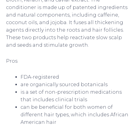
conditioner is made up of patented ingredients
and natural components, including caffeine,
coconut oils, and jojoba. It fuses all thickening
agents directly into the roots and hair follicles.
These two products help reactivate slow scalp
and seeds and stimulate growth.
Pros
FDA-registered
are organically sourced botanicals
is a set of non-prescription medications
that includes clinical trials
can be beneficial for both women of
different hair types, which includes African
American hair