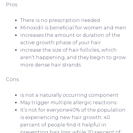
Pros
There is no prescription needed
Minoxidil is beneficial for women and men
increases the amount or duration of the
active growth phase of your hair
increase the size of hair follicles, which
aren’t happening, and they begin to grow
more dense hair strands
Cons
is not a naturally occurring component
May trigger multiple allergic reactions.
It’s not for everyone40% of the population
is experiencing new hair growth; 40
percent of people find it helpful in
preventing hair loss, while 20 percent of