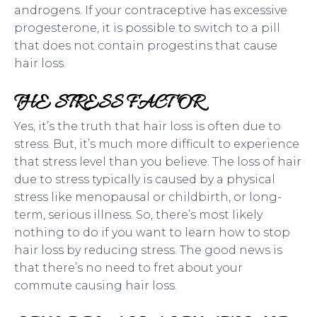
androgens. If your contraceptive has excessive
progesterone, it is possible to switch to a pill
that does not contain progestins that cause
hair loss.
THE STRESS FACTOR
Yes, it’s the truth that hair loss is often due to
stress. But, it’s much more difficult to experience
that stress level than you believe. The loss of hair
due to stress typically is caused by a physical
stress like menopausal or childbirth, or long-
term, serious illness. So, there’s most likely
nothing to do if you want to learn how to stop
hair loss by reducing stress. The good news is
that there’s no need to fret about your
commute causing hair loss.