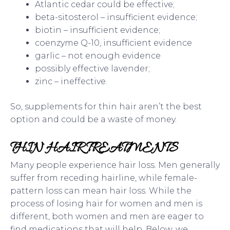
Atlantic cedar could be effective;
beta-sitosterol – insufficient evidence;
biotin – insufficient evidence;
coenzyme Q-10, insufficient evidence
garlic – not enough evidence
possibly effective lavender;
zinc – ineffective.
So, supplements for thin hair aren’t the best
option and could be a waste of money.
THIN HAIR TREATMENTS
Many people experience hair loss. Men generally
suffer from receding hairline, while female-
pattern loss can mean hair loss. While the
process of losing hair for women and men is
different, both women and men are eager to
find medications that will help. Below, we