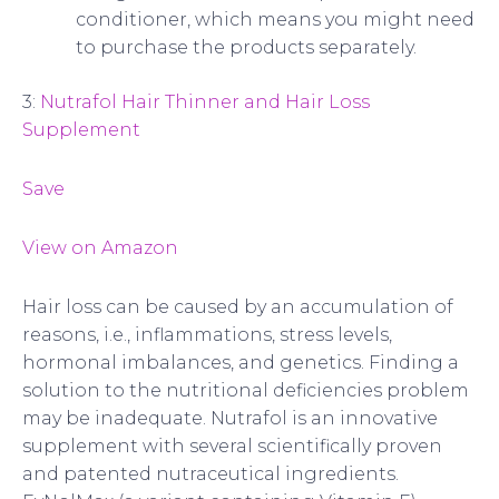
conditioner, which means you might need
to purchase the products separately.
3:
Nutrafol Hair Thinner and Hair Loss
Supplement
Save
View on Amazon
Hair loss can be caused by an accumulation of
reasons, i.e., inflammations, stress levels,
hormonal imbalances, and genetics. Finding a
solution to the nutritional deficiencies problem
may be inadequate. Nutrafol is an innovative
supplement with several scientifically proven
and patented nutraceutical ingredients.