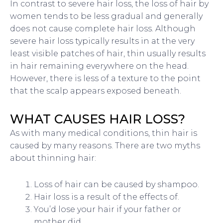
In contrast to severe hair loss, the loss of hair by
women tends to be less gradual and generally
does not cause complete hair loss. Although
severe hair loss typically results in at the very
least visible patches of hair, thin usually results
in hair remaining everywhere on the head.
However, there is less of a texture to the point
that the scalp appears exposed beneath.
WHAT CAUSES HAIR LOSS?
As with many medical conditions, thin hair is
caused by many reasons. There are two myths
about thinning hair:
Loss of hair can be caused by shampoo.
Hair loss is a result of the effects of.
You’d lose your hair if your father or
mother did.