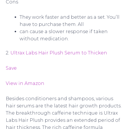
Cons
They work faster and better as a set. You’ll
have to purchase them. All
can cause a slower response if taken
without medication.
2.
Ultrax Labs Hair Plush Serum to Thicken
Save
View in Amazon
Besides conditioners and shampoos, various
hair serums are the latest hair growth products.
The breakthrough caffeine technique is Ultrax
Labs Hair Plush provides an extended period of
hair thickness. The rich caffeine formula