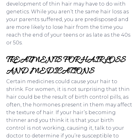
development of thin hair may have to do with
genetics. While you aren’t the same hair loss as
your parents suffered, you are predisposed and
are more likely to lose hair from the time you
reach the end of your teens or as late as the 40s
or 50s.
TREATMENTS FOR HAIR LOSS
AND MEDICATIONS
Certain medicines could cause your hair to
shrink. For women, it is not surprising that thin
hair could be the result of birth control pills, as
often, the hormones present in them may affect
the texture of hair. If your hair’s becoming
thinner and you think it is that your birth
control is not working, causing it, talk to your
doctor to determine if you’re susceptible to