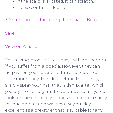
If the scalp is irritated, it can scratch.
It also contains alcohol.
3.
Shampoo for thickening hair that is Body
Save
View on Amazon
Volumizing products, i.e., sprays, will not perform
if you suffer from alopecia. However, they can
help when your locks are thin and require a
little more body. The idea behind this is easy,
simply spray your hair that is damp, after which
you dry it off and gain the volume and a layered
look for the entire day. It does not create a sticky
residue on hair and washes away quickly. It is
excellent as a pre-styler that is suitable for any