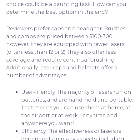
choice could be a daunting task. How can you
determine the best option in the end?
Reviewers prefer caps and headgear. Brushes
and combs are priced between $100-300;
however, they are equipped with fewer lasers
(often less than 12 or 2) They also offer less
coverage and require continual brushing.
Additionally laser caps and helmets offer a
number of advantages:
User-friendly. The majority of lasers run on
batteries, and are hand-held and portable.
That means you can use them at home, at
the airport or at work – any time and
anywhere you want!
Efficiency. The effectiveness of lasers is
dependent on many aspects, including