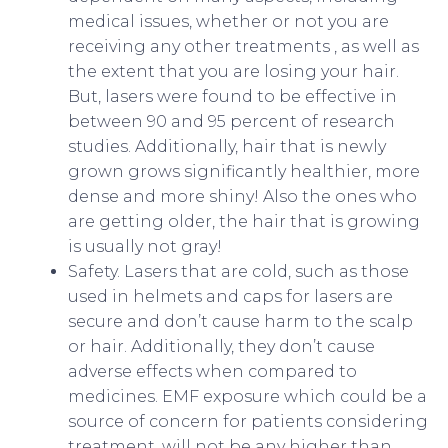
medical issues, whether or not you are
receiving any other treatments , as well as
the extent that you are losing your hair.
But, lasers were found to be effective in
between 90 and 95 percent of research
studies. Additionally, hair that is newly
grown grows significantly healthier, more
dense and more shiny! Also the ones who
are getting older, the hair that is growing
is usually not gray!
Safety. Lasers that are cold, such as those
used in helmets and caps for lasers are
secure and don’t cause harm to the scalp
or hair. Additionally, they don’t cause
adverse effects when compared to
medicines. EMF exposure which could be a
source of concern for patients considering
treatment, will not be any higher than