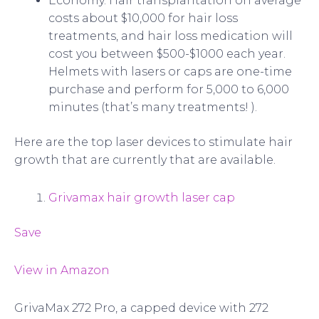
Economy. Hair transplantation on average
costs about $10,000 for hair loss
treatments, and hair loss medication will
cost you between $500-$1000 each year.
Helmets with lasers or caps are one-time
purchase and perform for 5,000 to 6,000
minutes (that’s many treatments! ).
Here are the top laser devices to stimulate hair
growth that are currently that are available.
Grivamax hair growth laser cap
Save
View in Amazon
GrivaMax 272 Pro, a capped device with 272