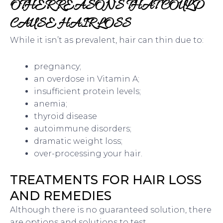
OTHER REASONS THAT COULD
CAUSE HAIR LOSS
While it isn’t as prevalent, hair can thin due to:
pregnancy;
an overdose in Vitamin A;
insufficient protein levels;
anemia;
thyroid disease
autoimmune disorders;
dramatic weight loss;
over-processing your hair.
TREATMENTS FOR HAIR LOSS
AND REMEDIES
Although there is no guaranteed solution, there
are options and solutions to test.