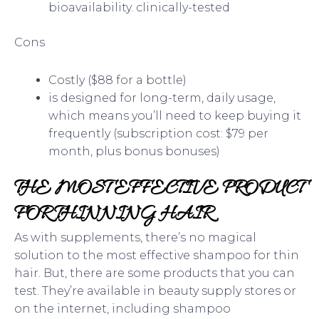
bioavailability. clinically-tested
Cons
Costly ($88 for a bottle)
is designed for long-term, daily usage,
which means you’ll need to keep buying it
frequently (subscription cost: $79 per
month, plus bonus bonuses)
THE MOST EFFECTIVE PRODUCT
FOR THINNING HAIR
As with supplements, there’s no magical
solution to the most effective shampoo for thin
hair. But, there are some products that you can
test. They’re available in beauty supply stores or
on the internet, including shampoo