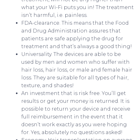
what your Wi-Fi puts you in! The treatment
isn’t harmful, i.e. painless.
FDA-clearance. This means that the Food
and Drug Administration assures that
patients are safe applying the drug for
treatment and that’s always a good thing!
Universality. The devices are able to be
used by men and women who suffer with
hair loss, hair loss, or male and female hair
loss. They are suitable for all types of hair,
texture, and shades!
An investment that is risk free. You’ll get
results or get your money is returned. It is
possible to return your device and receive
full reimbursement in the event that it
doesn’t work exactly as you were hoping
for. Yes, absolutely no questions asked!