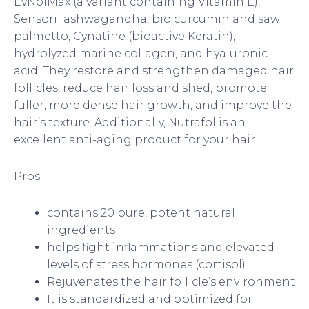
EvNolMax (a variant containing Vitamin E),
Sensoril ashwagandha, bio curcumin and saw
palmetto, Cynatine (bioactive Keratin),
hydrolyzed marine collagen, and hyaluronic
acid. They restore and strengthen damaged hair
follicles, reduce hair loss and shed, promote
fuller, more dense hair growth, and improve the
hair’s texture. Additionally, Nutrafol is an
excellent anti-aging product for your hair.
Pros
contains 20 pure, potent natural
ingredients
helps fight inflammations and elevated
levels of stress hormones (cortisol)
Rejuvenates the hair follicle’s environment
It is standardized and optimized for