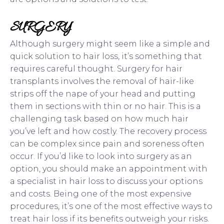
SURGERY
Although surgery might seem like a simple and
quick solution to hair loss, it’s something that
requires careful thought. Surgery for hair
transplants involves the removal of hair-like
strips off the nape of your head and putting
them in sections with thin or no hair. This is a
challenging task based on how much hair
you’ve left and how costly. The recovery process
can be complex since pain and soreness often
occur. If you’d like to look into surgery as an
option, you should make an appointment with
a specialist in hair loss to discuss your options
and costs. Being one of the most expensive
procedures, it’s one of the most effective ways to
treat hair loss if its benefits outweigh your risks.