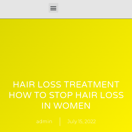
Skip
Menu
to
content
HAIR LOSS TREATMENT
HOW TO STOP HAIR LOSS
IN WOMEN
admin
July 15, 2022