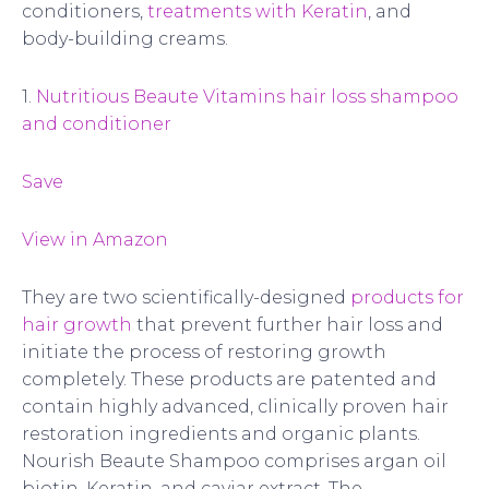
conditioners,
treatments with Keratin
, and
body-building creams.
1.
Nutritious Beaute Vitamins hair loss shampoo
and conditioner
Save
View in Amazon
They are two scientifically-designed
products for
hair growth
that prevent further hair loss and
initiate the process of restoring growth
completely. These products are patented and
contain highly advanced, clinically proven hair
restoration ingredients and organic plants.
Nourish Beaute Shampoo comprises argan oil
biotin, Keratin, and caviar extract. The