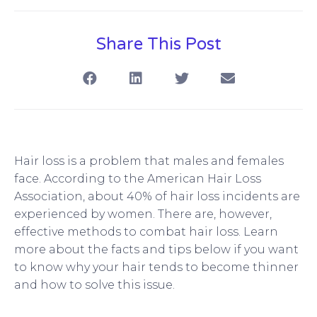
Share This Post
S
S
S
S
h
h
h
h
a
a
a
a
r
r
r
r
e
e
e
e
o
o
o
o
n
n
n
n
f
l
t
e
Hair loss is a problem that males and females
a
i
w
m
face. According to the American Hair Loss
c
n
i
a
Association, about 40% of hair loss incidents are
e
k
t
i
b
e
t
l
experienced by women. There are, however,
o
d
e
effective methods to combat hair loss. Learn
o
i
r
more about the facts and tips below if you want
k
n
to know why your hair tends to become thinner
and how to solve this issue.