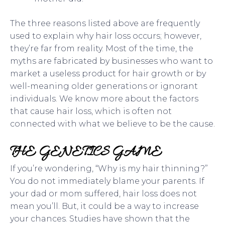
The three reasons listed above are frequently
used to explain why hair loss occurs; however,
they’re far from reality. Most of the time, the
myths are fabricated by businesses who want to
market a useless product for hair growth or by
well-meaning older generations or ignorant
individuals. We know more about the factors
that cause hair loss, which is often not
connected with what we believe to be the cause.
THE GENETICS GAME
If you’re wondering, “Why is my hair thinning?”
You do not immediately blame your parents. If
your dad or mom suffered, hair loss does not
mean you’ll. But, it could be a way to increase
your chances. Studies have shown that the