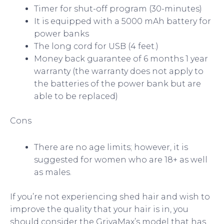
Timer for shut-off program (30-minutes)
It is equipped with a 5000 mAh battery for
power banks
The long cord for USB (4 feet.)
Money back guarantee of 6 months 1 year
warranty (the warranty does not apply to
the batteries of the power bank but are
able to be replaced)
Cons
There are no age limits; however, it is
suggested for women who are 18+ as well
as males.
If you’re not experiencing shed hair and wish to
improve the quality that your hair is in, you
should consider the GrivaMax’s model that has