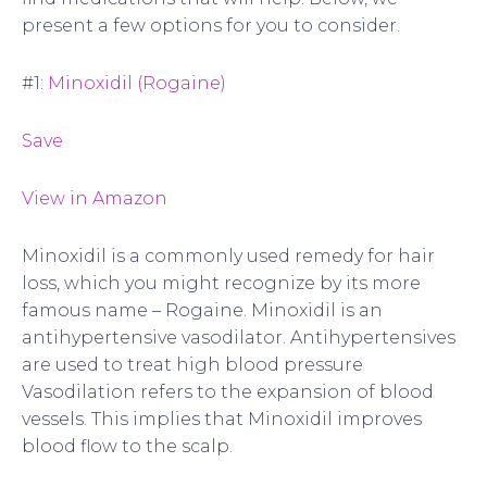
present a few options for you to consider.
#1:
Minoxidil (Rogaine)
Save
View in Amazon
Minoxidil is a commonly used remedy for hair
loss, which you might recognize by its more
famous name – Rogaine. Minoxidil is an
antihypertensive vasodilator. Antihypertensives
are used to treat high blood pressure
Vasodilation refers to the expansion of blood
vessels. This implies that Minoxidil improves
blood flow to the scalp.