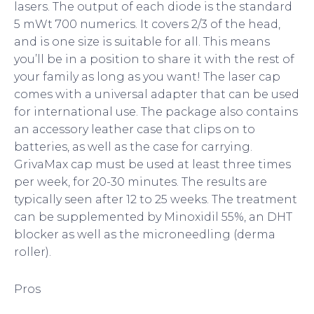
lasers. The output of each diode is the standard
5 mWt 700 numerics. It covers 2/3 of the head,
and is one size is suitable for all. This means
you’ll be in a position to share it with the rest of
your family as long as you want! The laser cap
comes with a universal adapter that can be used
for international use. The package also contains
an accessory leather case that clips on to
batteries, as well as the case for carrying.
GrivaMax cap must be used at least three times
per week, for 20-30 minutes. The results are
typically seen after 12 to 25 weeks. The treatment
can be supplemented by Minoxidil 55%, an DHT
blocker as well as the microneedling (derma
roller).
Pros