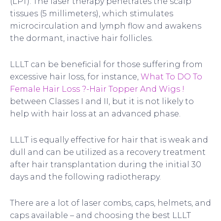
(LPT). The laser therapy penetrates the scalp
tissues (5 millimeters), which stimulates
microcirculation and lymph flow and awakens
the dormant, inactive hair follicles.
LLLT can be beneficial for those suffering from
excessive hair loss, for instance,
What To DO To
Female Hair Loss ?-Hair Topper And Wigs !
between Classes I and II, but it is not likely to
help with hair loss at an advanced phase.
LLLT is equally effective for hair that is weak and
dull and can be utilized as a recovery treatment
after hair transplantation during the initial 30
days and the following radiotherapy.
There are a lot of laser combs, caps, helmets, and
caps available – and choosing the best LLLT