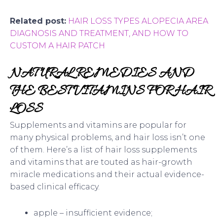
Related post:
HAIR LOSS TYPES ALOPECIA AREA
DIAGNOSIS AND TREATMENT, AND HOW TO
CUSTOM A HAIR PATCH
NATURAL REMEDIES AND
THE BEST VITAMINS FOR HAIR
LOSS
Supplements and vitamins are popular for
many physical problems, and hair loss isn’t one
of them. Here’s a list of hair loss supplements
and vitamins that are touted as hair-growth
miracle medications and their actual evidence-
based clinical efficacy.
apple – insufficient evidence;