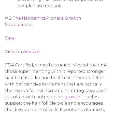
people have not any.
# 2:
The Hairgenics Pronexa Growth
Supplement
Save
View on Amazon
FDA Certified, clinically studied. Most of the time,
those experimenting with it reported stronger
hair that is fuller and healthier. Proenza helps
with deficiencies in vitamins that are typically
the reason for hair loss and thinning because it
is stuffed with
nutrients for growth
. It helps
support the hair follicle cycle and encourages
the development of cells. It contains vitamin C,